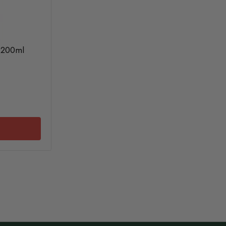
e 200ml