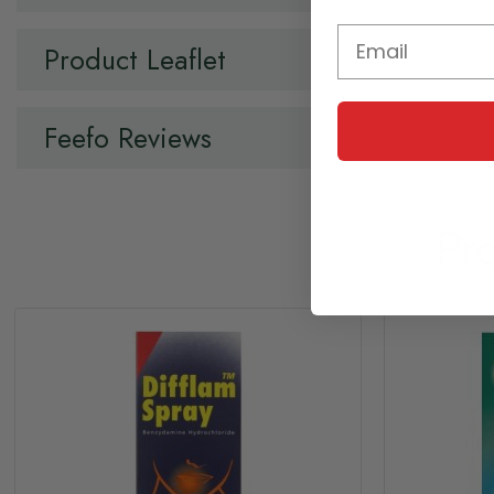
Product Leaflet
Feefo Reviews
Pr