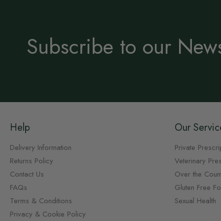
Subscribe to our News
Help
Our Servic
Delivery Information
Private Prescri
Returns Policy
Veterinary Pres
Contact Us
Over the Coun
FAQs
Gluten Free F
Terms & Conditions
Sexual Health
Privacy & Cookie Policy