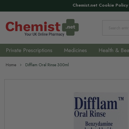
Chemist.net Cookie Policy
Search
Private Prescriptions
Medicines
Health & Bea
Home
Difflam Oral Rinse 300ml
Skip
to
the
end
of
the
images
gallery