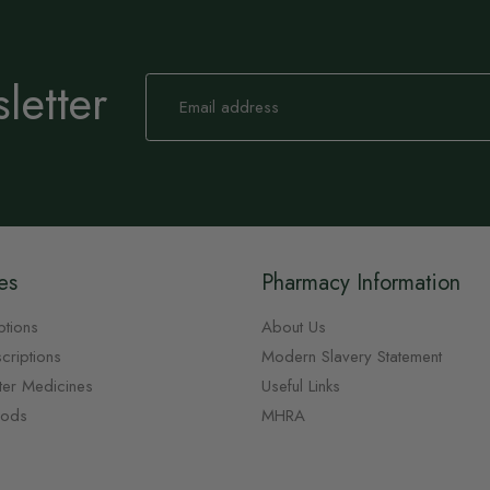
letter
Sign
Up
for
Our
Newsletter:
es
Pharmacy Information
ptions
About Us
criptions
Modern Slavery Statement
ter Medicines
Useful Links
oods
MHRA