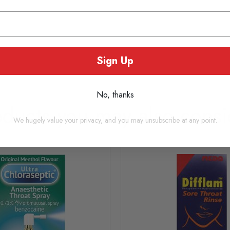
Sign Up
No, thanks
oducts you may also consi
We hugely value your privacy, and you may unsubscribe at any point.