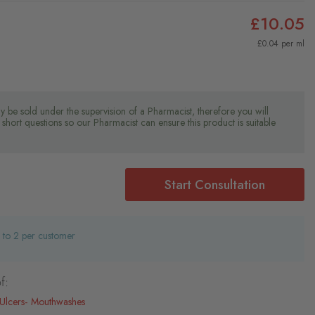
£10.05
£0.04 per ml
y be sold under the supervision of a Pharmacist, therefore you will
short questions so our Pharmacist can ensure this product is suitable
Start Consultation
d to 2 per customer
f:
Ulcers
Mouthwashes