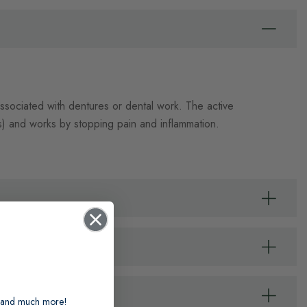
associated with dentures or dental work. The active
) and works by stopping pain and inflammation.
ts and much more!