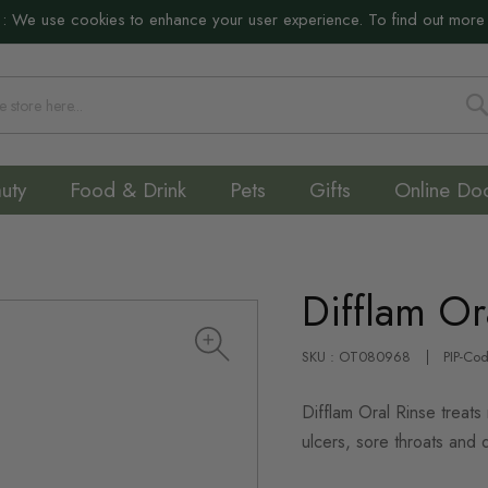
:
We use cookies to enhance your user experience. To find out more
S
uty
Food & Drink
Pets
Gifts
Online Do
Difflam Or
SKU : OT080968
PIP-Co
Difflam Oral Rinse treats
ulcers, sore throats and 