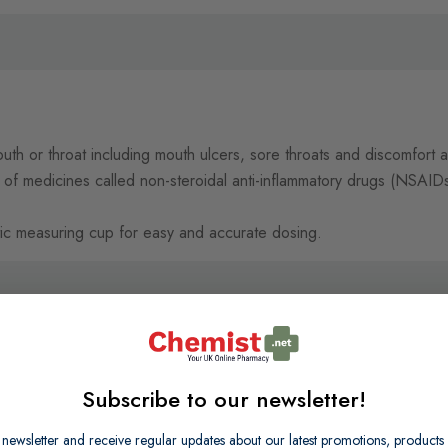
outh or throat including mouth ulcers, sore throats and discomfort 
of medicines called non-steroidal anti-inflammatory drugs (NSAIDs
tic measuring cup for easy and accurate dosing.
Subscribe to our newsletter!
 newsletter and receive regular updates about our latest promotions, produc