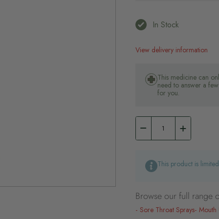
In Stock
View delivery information
This medicine can onl
need to answer a few 
for you.
This product is limite
Browse our full range o
Sore Throat Sprays
Mouth 