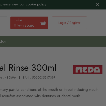
 please view our
cookie policy
Basket
Login / Register
0 items
£0.00
earch
ctor
al Rinse 300ml
de : 485896
EAN : 5060035247097
 many painful conditions of the mouth or throat including mouth
discomfort associated with dentures or dental work.