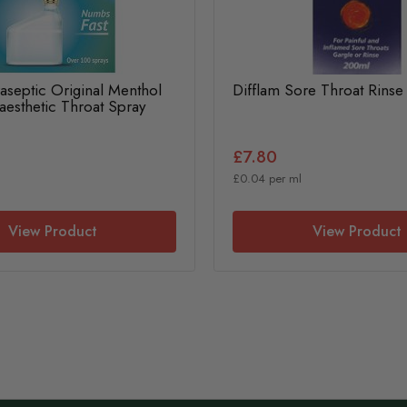
raseptic Original Menthol
Difflam Sore Throat Rins
aesthetic Throat Spray
£7.80
£0.04 per ml
View Product
View Product