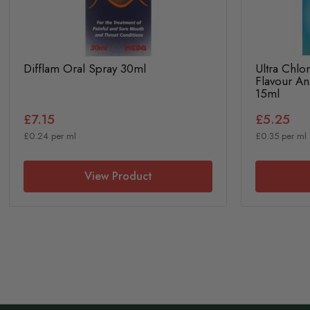
Difflam Oral Spray 30ml
Ultra Chlo
Flavour An
15ml
£7.15
£5.25
£0.24 per ml
£0.35 per ml
View Product