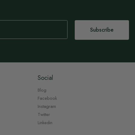
Subscribe
Social
Blog
Facebook
Instagram
Twitter
Linkedin