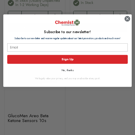
In Stock (usually Dispatched
In Stock
In 1-2 Working Days)
Add to basket
Add to basket
Subscribe to our newsletter!
Subscribe to our newsletter and receive regular updates about our latest promotions, products and much more!
Sign Up
No, thanks
We hugely value your privacy, and you may unsubscribe at any point.
GlucoMen Areo Beta
Ketone Sensors 10s