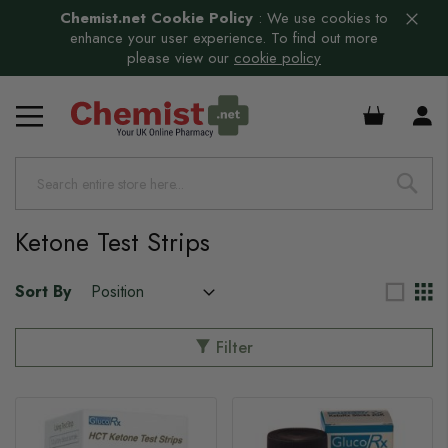
Chemist.net Cookie Policy
:
We use cookies to
enhance your user experience. To find out more
please view our
cookie policy
£0.00
s
Ketone Test Strips
Sort By
Filter