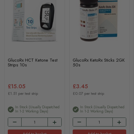
GlucoRx HCT Ketone Test
GlucoRx KetoRx Sticks 2GK
Strips 10s
50s
£15.05
£3.45
£1.51 per test strip
£0.07 per test strip
In Stock (usually Dispatched
In Stock (usually Dispatched
In 1-2 Working Days)
In 1-2 Working Days)
Add to basket
Add to basket