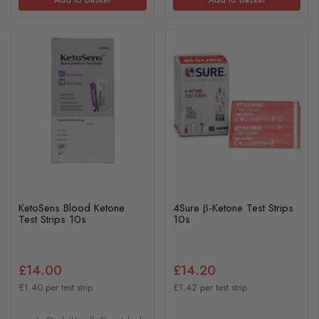
KetoSens Blood Ketone
4Sure β-Ketone Test Strips
Test Strips 10s
10s
£14.00
£14.20
£1.40 per test strip
£1.42 per test strip