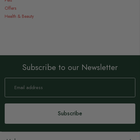
Offers
Health & Beauty
Subscribe to our Newsletter
Sign
Up
for
Our
Newsletter:
Subscribe