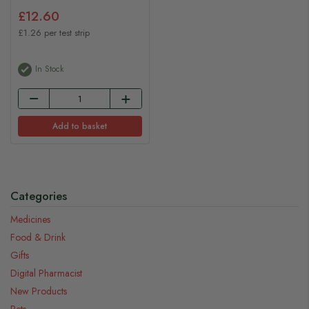
£12.60
£1.26 per test strip
In Stock
Add to basket
Categories
Medicines
Food & Drink
Gifts
Digital Pharmacist
New Products
Pets