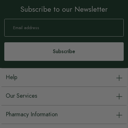
Subscribe to our Newsletter
Sign
Up
for
Our
Newsletter:
Subscribe
Help
Our Services
Pharmacy Information