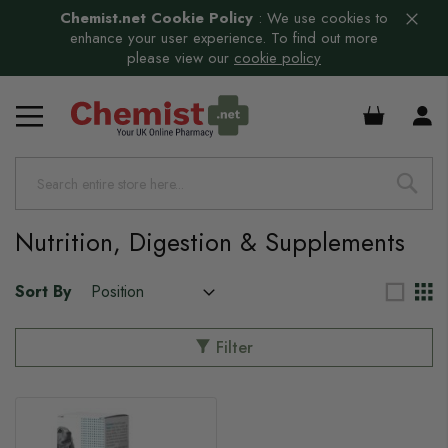
Chemist.net Cookie Policy
:
We use cookies to
enhance your user experience. To find out more
please view our
cookie policy
£0.00
Nutrition, Digestion & Supplements
Sort By
Filter