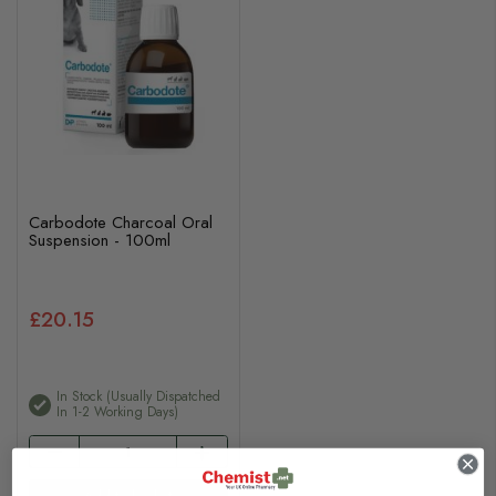
Carbodote Charcoal Oral
Suspension - 100ml
£20.15
In Stock (usually Dispatched
In 1-2 Working Days)
Add to basket