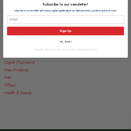
Subscribe to our newsletter!
Subscribe to our newsletter and receive regular updates about our latest promotions, products and much more!
Categories
Sign Up
Medicines
No, thanks
Food & Drink
We hugely value your privacy, and you may unsubscribe at any point.
Gifts
Digital Pharmacist
New Products
Pets
Offers
Health & Beauty