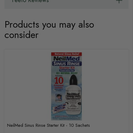
Feefo Reviews
Products you may also
consider
NeilMed Sinus Rinse Starter Kit - 10 Sachets