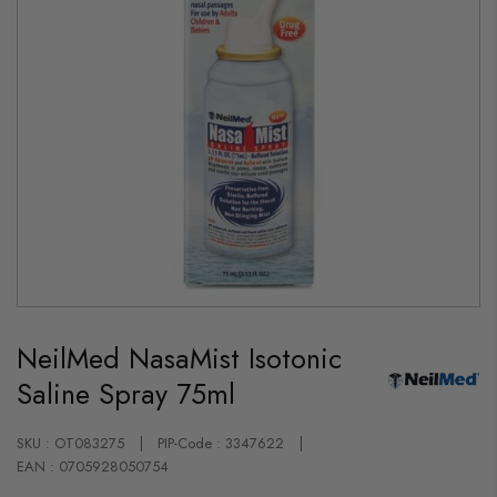
Skip
to
NeilMed NasaMist Isotonic
the
beginning
Saline Spray 75ml
of
the
images
gallery
SKU : OT083275
PIP-Code : 3347622
EAN : 0705928050754