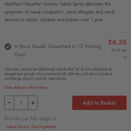
NeilMed NasaMist Isotonic Saline Spray alleviates the
symptoms of nasal congestion, nasal allergies and nasal
dryness in adults, children and babies over 1 year.
£6.35
In Stock (usually Dispatched In 1-2 Working
£0.09 per
Days)
ml
This item cannot be delivered outside the UK as it is classified as
dangerous goods. Non-mainland UK delivery will also include a
surcharge due to courier restrictions.
View delivery information
Add to Basket
Browse our full range of:
Nasal Sprays
Decongestants