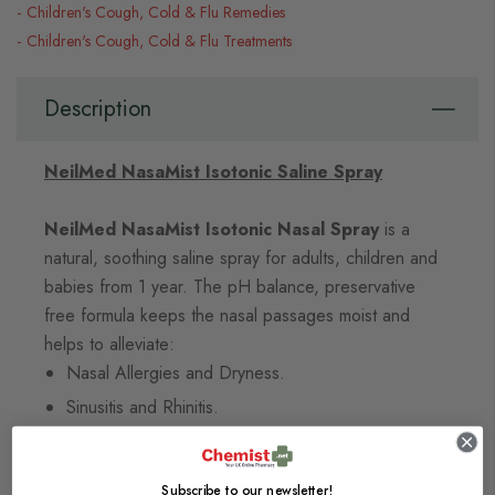
Children's Cough, Cold & Flu Remedies
Children's Cough, Cold & Flu Treatments
Description
NeilMed NasaMist Isotonic Saline Spray
NeilMed NasaMist Isotonic Nasal Spray
is a
natural, soothing saline spray for adults, children and
babies from 1 year. The pH balance, preservative
free formula keeps the nasal passages moist and
helps to alleviate:
Nasal Allergies and Dryness.
Sinusitis and Rhinitis.
Allergic Asthma.
Post Nasal Drip.
Subscribe to our newsletter!