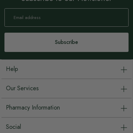
Sign
Up
for
Our
Newsletter:
Subscribe
Help
Our Services
Pharmacy Information
Social