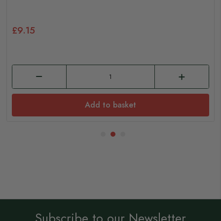
£9.15
Add to basket
Subscribe to our Newsletter