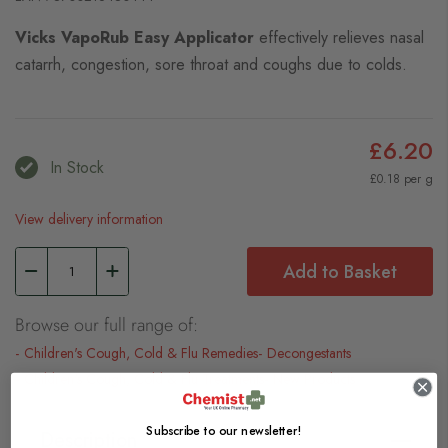
Vicks VapoRub Easy Applicator
effectively relieves nasal
catarrh, congestion, sore throat and coughs due to colds.
£6.20
In Stock
£0.18 per g
View delivery information
Add to Basket
Browse our full range of:
Children's Cough, Cold & Flu Remedies
Decongestants
Children's Cough, Cold & Flu Treatments
New Products
Subscribe to our newsletter!
Description