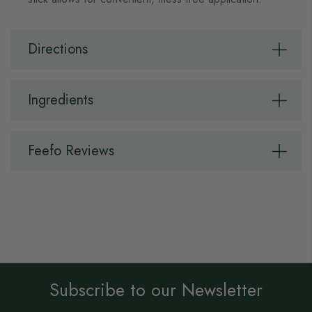
Directions
Ingredients
Feefo Reviews
Subscribe to our Newsletter