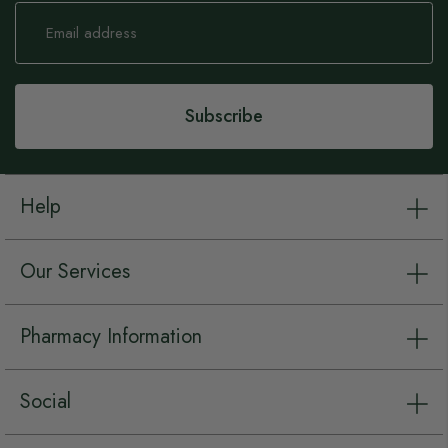
Sign
Up
for
Our
Newsletter:
Subscribe
Help
Our Services
Pharmacy Information
Social