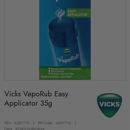
Skip
to
Vicks VapoRub Easy
the
beginning
Applicator 35g
of
the
images
gallery
SKU : 4287710
PIP-Code : 4287710
EAN : 8700216480444