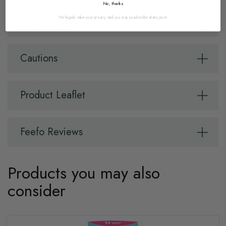
No, thanks
We hugely value your privacy, and you may unsubscribe at any point.
Ingredients
Cautions
Product Leaflet
Feefo Reviews
Products you may also
consider