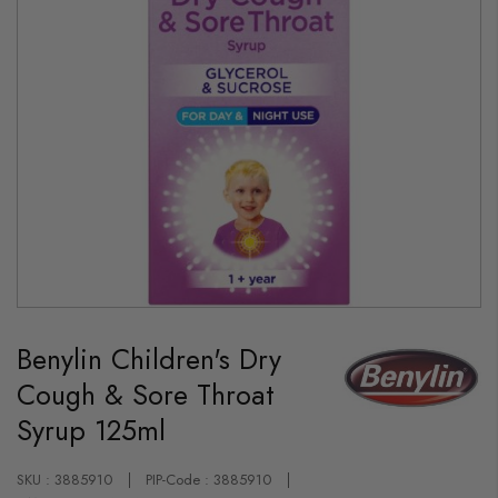
Skip
to
Benylin Children's Dry
the
beginning
Cough & Sore Throat
of
the
Syrup 125ml
images
gallery
SKU : 3885910
PIP-Code : 3885910