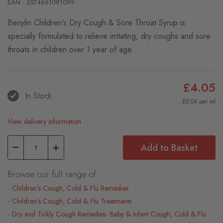
EAN : 3574661091099
Benylin Children's Dry Cough & Sore Throat Syrup is
specially formulated to relieve irritating, dry coughs and sore
throats in children over 1 year of age.
£4.05
In Stock
£0.04 per ml
View delivery information
Add to Basket
Browse our full range of:
Children's Cough, Cold & Flu Remedies
Children's Cough, Cold & Flu Treatments
Dry and Tickly Cough Remedies
Baby & Infant Cough, Cold & Flu