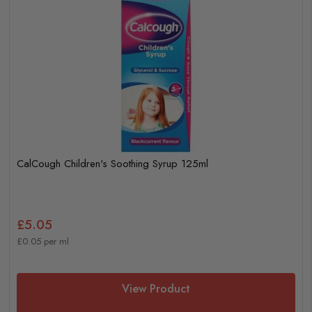
CalCough Children's Soothing Syrup 125ml
£5.05
£0.05 per ml
View Product