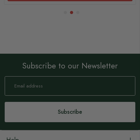
Subscribe to our Newsletter
Sign
Up
for
Our
Newsletter:
Subscribe