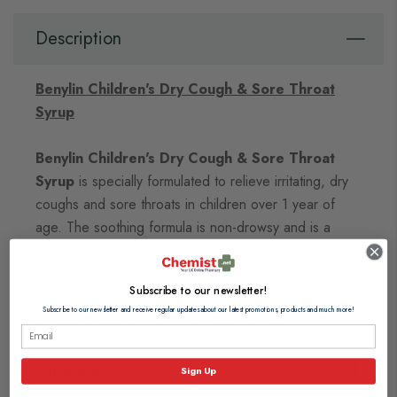
Description
Benylin Children's Dry Cough & Sore Throat
Syrup
Benylin Children's Dry Cough & Sore Throat
Syrup
is specially formulated to relieve irritating, dry
coughs and sore throats in children over 1 year of
age. The soothing formula is non-drowsy and is a
delicious blackcurrant flavour that your child will love.
Subscribe to our newsletter!
includes a
Benylin Children's Dry Cough & Sore Throat Syrup
Subscribe to our newsletter and receive regular updates about our latest promotions, products and much more!
double-ended spoon for accurate dosing.
Directions
Sign Up