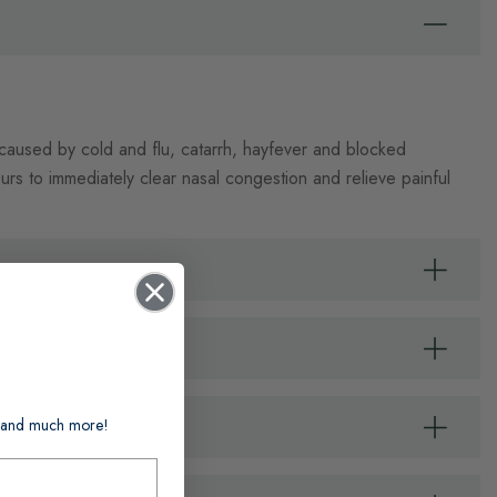
 caused by cold and flu, catarrh, hayfever and blocked
ours to immediately clear nasal congestion and relieve painful
ts and much more!