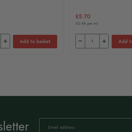
£5.70
£0.48 per ml
Add to basket
Add t
letter
Sign
Up
for