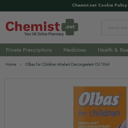
Chemist.net Cookie Policy
Search
Private Prescriptions
Medicines
Health & Bea
Home
Olbas for Children Inhalant Decongestant Oil 10ml
Skip
to
the
end
of
the
images
gallery