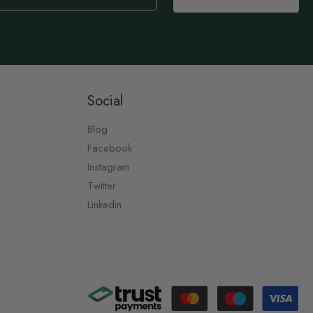
Social
Blog
Facebook
Instagram
Twitter
Linkedin