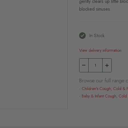
gently clears up little b
blocked sinuses.
In Stock
View delivery information
Browse our full range o
Children's Cough, Cold & 
Baby & Infant Cough, Cold 