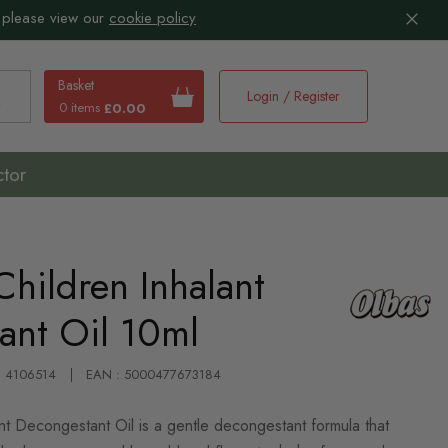
 please view our
cookie policy
Basket
Login / Register
0 items
£0.00
earch
ctor
Children Inhalant
ant Oil 10ml
 : 4106514
EAN : 5000477673184
nt Decongestant Oil is a gentle decongestant formula that