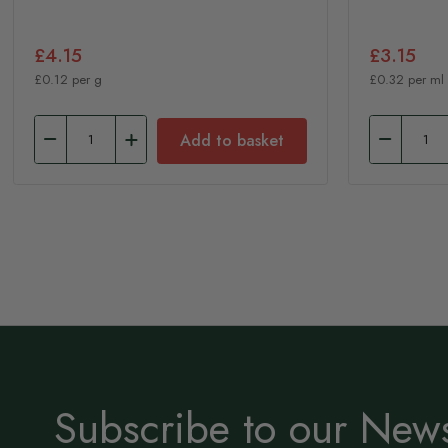
£4.15
£3.15
£0.12 per g
£0.32 per ml
Add to basket
Subscribe to our News