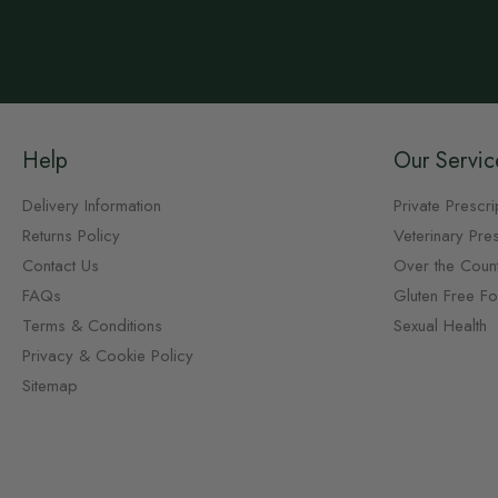
Help
Our Servic
Delivery Information
Private Prescri
Returns Policy
Veterinary Pres
Contact Us
Over the Coun
FAQs
Gluten Free F
Terms & Conditions
Sexual Health
Privacy & Cookie Policy
Sitemap