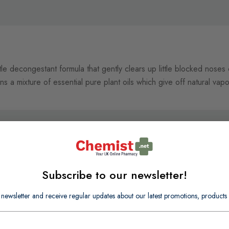
tle decongestant formula that gently clears up little blocked noses
ns a mixture of essential pure plant oils which give off natural vap
Subscribe to our newsletter!
 newsletter and receive regular updates about our latest promotions, produc