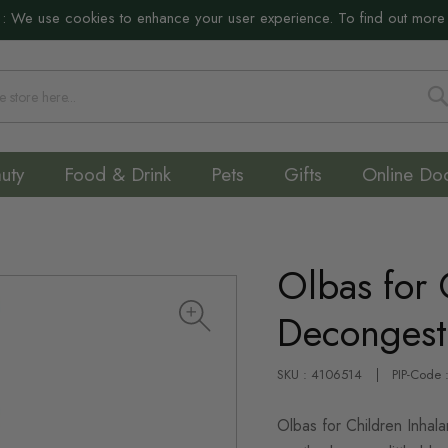
:
We use cookies to enhance your user experience. To find out more
S
uty
Food & Drink
Pets
Gifts
Online Do
Olbas for 
Decongest
SKU : 4106514
PIP-Code
Olbas for Children Inhala