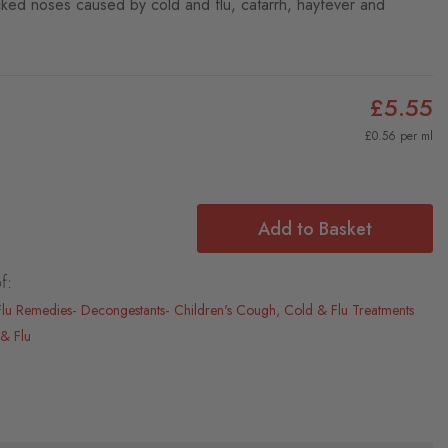
locked noses caused by cold and flu, catarrh, hayfever and
£5.55
£0.56 per ml
Add to Basket
f:
Flu Remedies
Decongestants
Children's Cough, Cold & Flu Treatments
& Flu