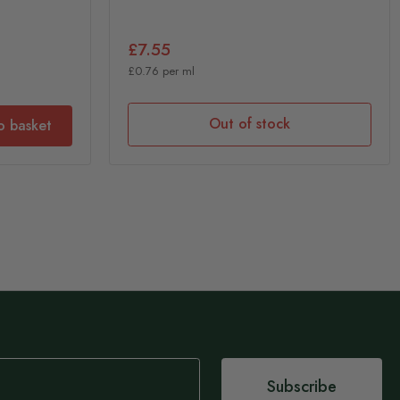
£7.55
£0.76 per ml
Out of stock
o basket
Subscribe