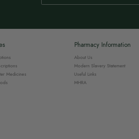
Our
Newsletter:
es
Pharmacy Information
ptions
About Us
criptions
Modern Slavery Statement
ter Medicines
Useful Links
oods
MHRA