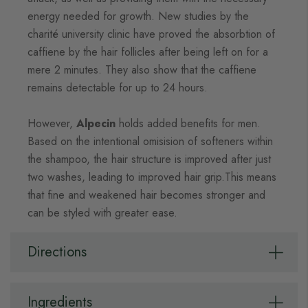
energy needed for growth. New studies by the
charité university clinic have proved the absorbtion of
caffiene by the hair follicles after being left on for a
mere 2 minutes. They also show that the caffiene
remains detectable for up to 24 hours.
However,
Alpecin
holds added benefits for men.
Based on the intentional omisision of softeners within
the shampoo, the hair structure is improved after just
two washes, leading to improved hair grip.This means
that fine and weakened hair becomes stronger and
can be styled with greater ease.
Directions
Ingredients