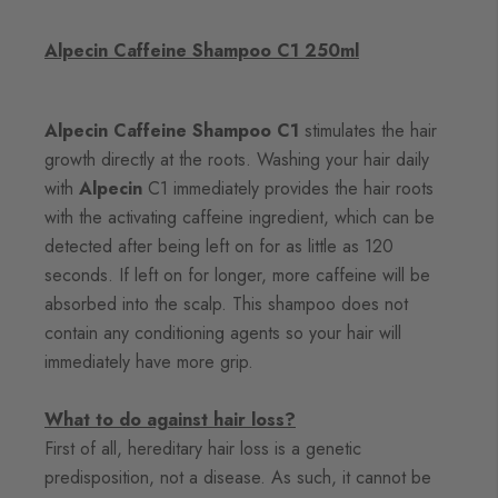
Alpecin Caffeine Shampoo C1 250ml
Alpecin Caffeine Shampoo C1
stimulates the hair
growth directly at the roots. Washing your hair daily
with
Alpecin
C1 immediately provides the hair roots
with the activating caffeine ingredient, which can be
detected after being left on for as little as 120
seconds. If left on for longer, more caffeine will be
absorbed into the scalp. This shampoo does not
contain any conditioning agents so your hair will
immediately have more grip.
What to do against hair loss?
First of all, hereditary hair loss
is a genetic
predisposition, not a disease. As such, it cannot be