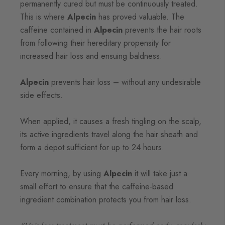
permanently cured but must be continuously treated.
This is where
Alpecin
has proved valuable. The
caffeine contained in
Alpecin
prevents the hair roots
from following their hereditary propensity for
increased hair loss and ensuing baldness.
Alpecin
prevents hair loss – without any undesirable
side effects.
When applied, it causes a fresh tingling on the scalp,
its active ingredients travel along the hair sheath and
form a depot sufficient for up to 24 hours.
Every morning, by using
Alpecin
it will take just a
small effort to ensure that the caffeine-based
ingredient combination protects you from hair loss.