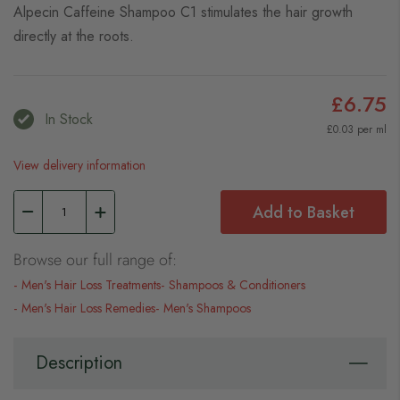
Alpecin Caffeine Shampoo C1 stimulates the hair growth
directly at the roots.
£6.75
In Stock
£0.03 per ml
View delivery information
Add to Basket
Browse our full range of:
Men's Hair Loss Treatments
Shampoos & Conditioners
Men's Hair Loss Remedies
Men's Shampoos
Description