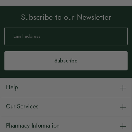
Subscribe to our Newsletter
Sign
Up
for
Our
Newsletter:
Subscribe
Help
Our Services
Pharmacy Information