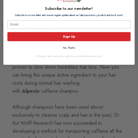
high dosage without stressful impacts on the
Subscribe to our newsletter!
organism.
Subscribe to our newsletter and receive regular updates about our latest promotions, products and much more!
Losing your hair?
Sign Up
Activate your roots during washing with Alpecin
No, thanks
We hugely value your privacy, and you may unsubscribe at any point.
Caffiene promotes hair growth. It has even been
proven to slow down hereditary hair loss. Now you
can bring this unique active ingredient to your hair
roots during normal hair washing
with
Alpecin
caffiene shampoo.
Although shampoos have been used almost
exclusively to cleanse scalp and hair in the past, Dr.
Kut Wolff-Research has now succeeded in
developing a method for transporting caffiene all the