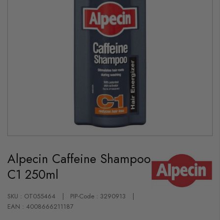
Skip
to
Alpecin Caffeine Shampoo
the
beginning
C1 250ml
of
the
images
gallery
SKU : OT055464
PIP-Code : 3290913
EAN : 4008666211187