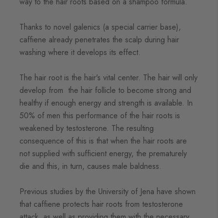
way to the hair roots based on a shampoo formula.
Thanks to novel galenics (a special carrier base),
caffiene already penetrates the scalp during hair
washing where it develops its effect.
The hair root is the hair's vital center. The hair will only
develop from the hair follicle to become strong and
healthy if enough energy and strength is available. In
50% of men this performance of the hair roots is
weakened by testosterone. The resulting
consequence of this is that when the hair roots are
not supplied with sufficient energy, the prematurely
die and this, in turn, causes male baldness.
Previous studies by the University of Jena have shown
that caffiene protects hair roots from testosterone
attack, as well as providing them with the necessary