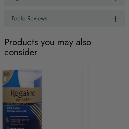
Feefo Reviews
Products you may also
consider