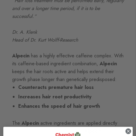
“Hair loss treatment must be performed early, regularly
and over a longer time period, if it is to be
successful.“
Dr. A. Klenk
Head of Dr. Kurt Wolff-Research
Alpecin
has a highly effective caffeine complex. With
its caffeine-based ingredient combination,
Alpecin
keeps the hair roots active and helps extend their
growth phase longer than genetically predisposed:
Counteracts premature hair loss
Increases hair root productivity
Enhances the speed of hair growth
The
Alpecin
active ingredients are applied directly
where they are needed. This way,
Alpecin
allows a