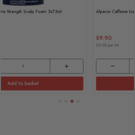
Alpecin Caffeine Liquid 200ml
£9.90
£0.05 per ml
Add to basket