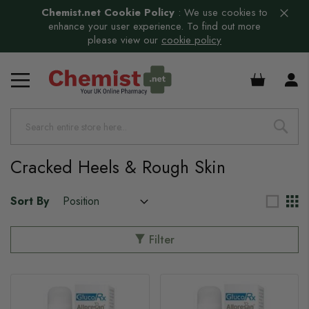
Chemist.net Cookie Policy
:
We use cookies to
enhance your user experience. To find out more
please view our
cookie policy
£0.00
Cracked Heels & Rough Skin
Sort By
Filter