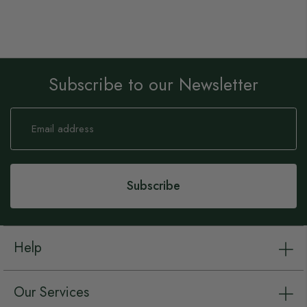
Subscribe to our Newsletter
Sign
Up
for
Our
Newsletter:
Subscribe
Help
Our Services