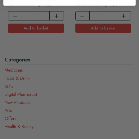
In Stock (usually Dispatched
In Stock (usually Dispatched
In 1-2 Working Days)
In 1-2 Working Days)
Add to basket
Add to basket
Categories
Medicines
Food & Drink
Gifts
Digital Pharmacist
New Products
Pets
Offers
Health & Beauty