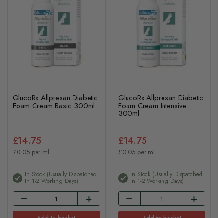
GlucoRx Allpresan Diabetic
GlucoRx Allpresan Diabetic
Foam Cream Basic 300ml
Foam Cream Intensive
300ml
£14.75
£14.75
£0.05 per ml
£0.05 per ml
In Stock (usually Dispatched
In Stock (usually Dispatched
In 1-2 Working Days)
In 1-2 Working Days)
Add to basket
Add to basket