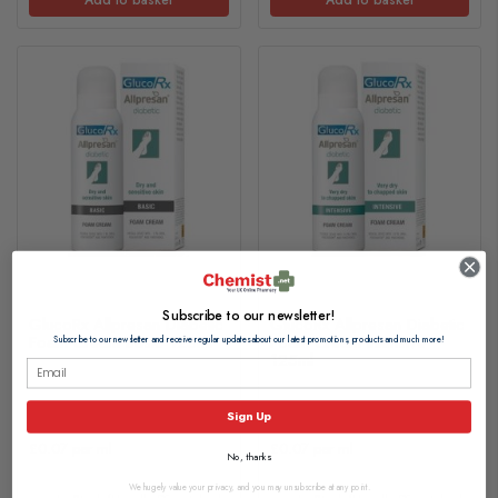
Subscribe to our newsletter!
GlucoRx Allpresan Diabetic
GlucoRx Allpresan Diabetic
Foam Cream Basic 125ml
Foam Cream Intensive
Subscribe to our newsletter and receive regular updates about our latest promotions, products and much more!
125ml
£8.35
£8.35
Sign Up
£0.07 per ml
£0.07 per ml
No, thanks
We hugely value your privacy, and you may unsubscribe at any point.