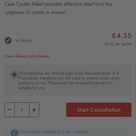
Care Cystitis Relief provides effective relief from the
symptoms of cystitis in women.
£4.35
In Stock
£0.73 per sachet
View delivery information
This medicine can only be sold under the supervision of a
Pharmacist, therefore you will need to answer a few short
questions so our Pharmacist can ensure this product is
suitable for you.
Start Consultation
This product is limited to 3 per customer