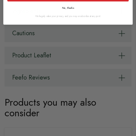
No, thanks
Ingredients
We hugely value your privacy, and you may unsubscribe at any point.
Cautions
Product Leaflet
Feefo Reviews
Products you may also
consider