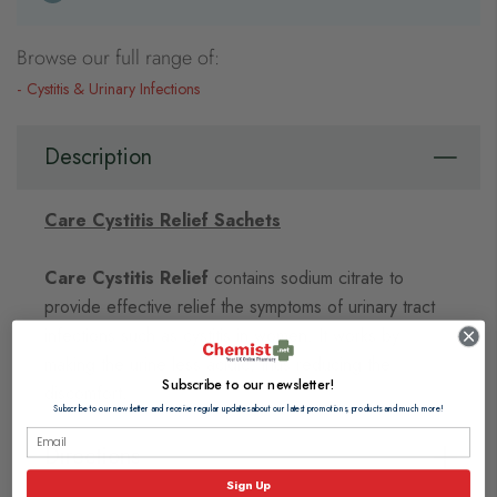
Browse our full range of:
Cystitis & Urinary Infections
Description
Care Cystitis Relief Sachets
Care Cystitis Relief
contains sodium citrate to
provide effective relief the symptoms of urinary tract
infections such as cystitis in women. It works by
making the urine less acidic, thus reducing the
Subscribe to our newsletter!
discomfort.
Subscribe to our newsletter and receive regular updates about our latest promotions, products and much more!
Directions
Sign Up