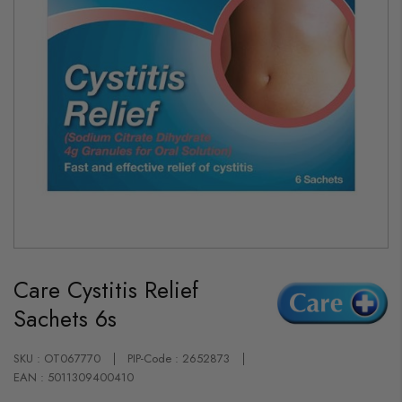
Skip
to
Care Cystitis Relief
the
beginning
Sachets 6s
of
the
images
gallery
SKU : OT067770
PIP-Code : 2652873
EAN : 5011309400410