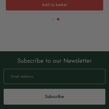
Add to basket
Subscribe to our Newsletter
Sign
Up
for
Our
Newsletter:
Subscribe