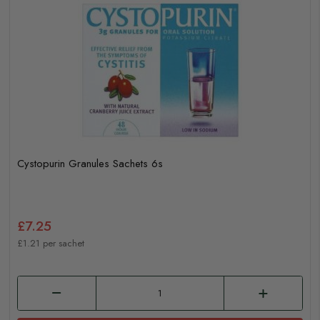
Cystopurin Granules Sachets 6s
£7.25
£1.21 per sachet