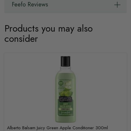
Feefo Reviews
Products you may also
consider
Alberto Balsam Juicy Green Apple Conditioner 300ml