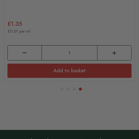
£1.35
£0.01 per ml
Add to basket