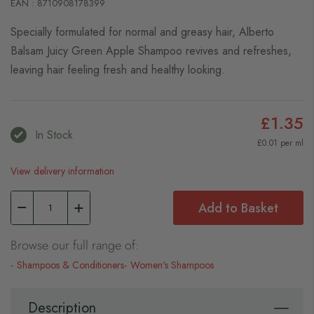
EAN : 8710908178399
Specially formulated for normal and greasy hair, Alberto
Balsam Juicy Green Apple Shampoo revives and refreshes,
leaving hair feeling fresh and healthy looking.
£1.35
In Stock
£0.01 per ml
View delivery information
Add to Basket
Browse our full range of:
Shampoos & Conditioners
Women's Shampoos
Description