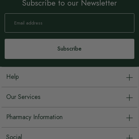
Subscribe to our Newsletter
Sign
Up
for
Our
Newsletter:
Subscribe
Help
Our Services
Pharmacy Information
Social