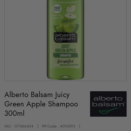
Skip
to
Alberto Balsam Juicy
the
beginning
Green Apple Shampoo
of
the
300ml
images
gallery
SKU : OT066434
PIP-Code : 4010393