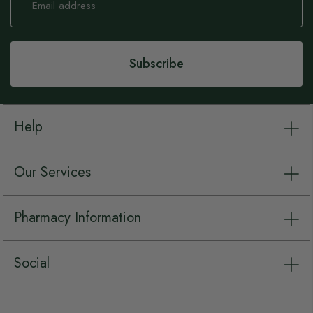
Up
for
Our
Newsletter:
Subscribe
Help
Our Services
Pharmacy Information
Social