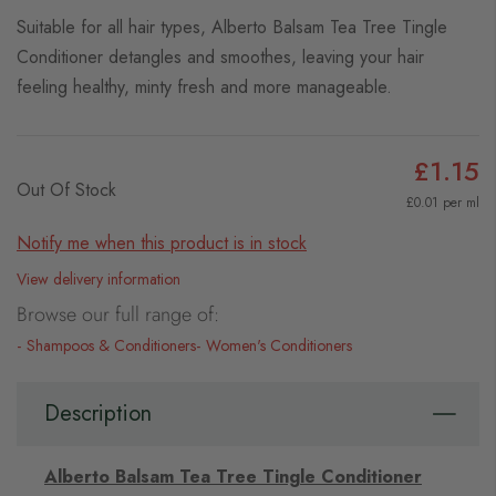
Suitable for all hair types, Alberto Balsam Tea Tree Tingle
Conditioner detangles and smoothes, leaving your hair
feeling healthy, minty fresh and more manageable.
£1.15
Out Of Stock
£0.01 per ml
Notify me when this product is in stock
View delivery information
Browse our full range of:
Shampoos & Conditioners
Women's Conditioners
Description
Alberto Balsam Tea Tree Tingle Conditioner