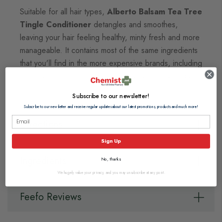
Suitable for all hair types,
Alberto Balsam Tea Tree
Tingle Conditioner
detangles and smoothes,
leaving your hair feeling healthy, minty fresh and more
manageable. It contains most of the same ingredients
that you'll find in the more expensive brands, including
pro vitamin B5 to strengthen, but at a more affordable
price.
Subscribe to our newsletter!
Subscribe to our newsletter and receive regular updates about our latest promotions, products and much more!
Directions
Sign Up
Ingredients
No, thanks
We hugely value your privacy, and you may unsubscribe at any point.
Feefo Reviews