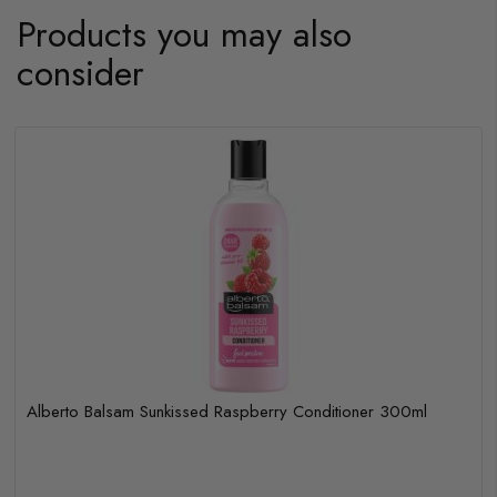
Products you may also
consider
Alberto Balsam Sunkissed Raspberry Conditioner 300ml