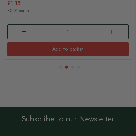
£1.15
£0.01 per ml
Add to basket
Subscribe to our Newsletter
Sign