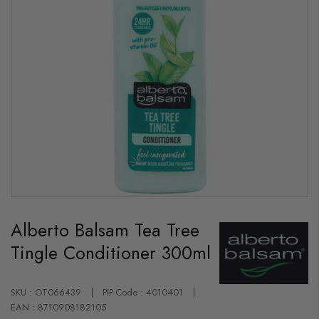
Skip
to
Alberto Balsam Tea Tree
the
beginning
Tingle Conditioner 300ml
of
the
images
gallery
SKU : OT066439
PIP-Code : 4010401
EAN : 8710908182105