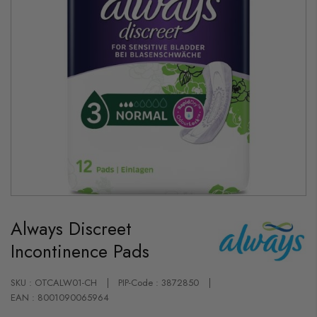
Skip
to
Always Discreet
the
beginning
Incontinence Pads
of
the
images
gallery
SKU : OTCALW01-CH
PIP-Code : 3872850
EAN : 8001090065964