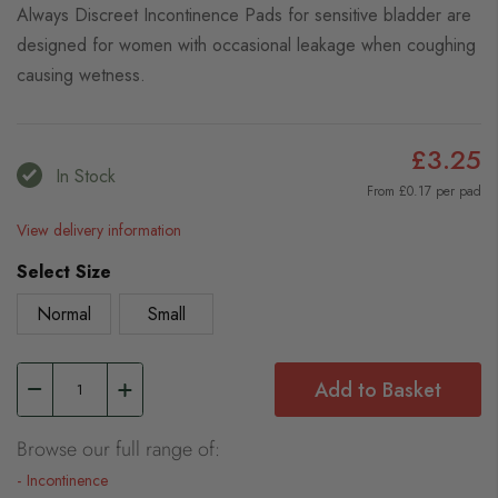
Always Discreet Incontinence Pads for sensitive bladder are
designed for women with occasional leakage when coughing
causing wetness.
£3.25
In Stock
From £0.17 per pad
View delivery information
Select Size
Normal
Small
Add to Basket
Browse our full range of:
Incontinence