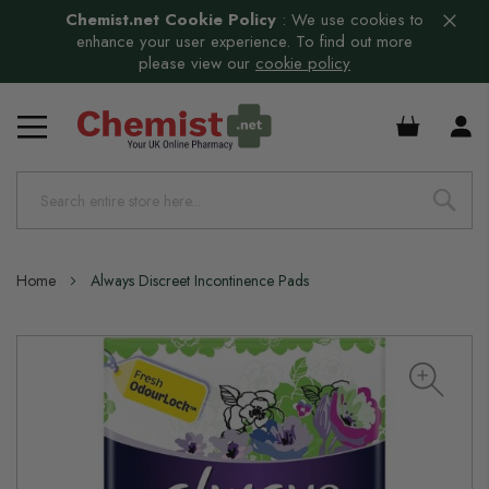
Chemist.net Cookie Policy
:
We use cookies to
enhance your user experience. To find out more
please view our
cookie policy
£0.00
Home
Always Discreet Incontinence Pads
Skip
to
the
end
of
the
images
gallery