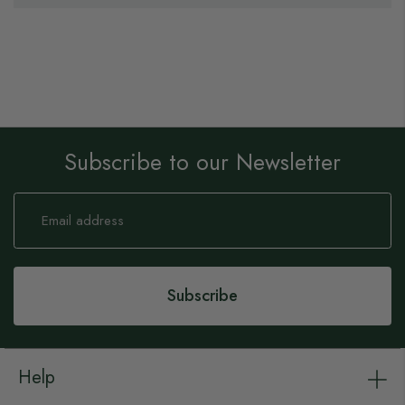
Subscribe to our Newsletter
Sign
Up
for
Our
Newsletter:
Subscribe
Help