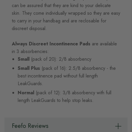
can be assured that they are kind to your delicate
skin. They come individually wrapped so they are easy
to carry in your handbag and are reclosable for
discreet disposal.
Always Discreet Incontinence Pads
are available
in 3 absorbencies:
Small
(pack of 20): 2/8 absorbency
Small Plus
(pack of 16): 2.5/8 absorbency - the
best incontinence pad without full length
LeakGuards.
Normal
(pack of 12): 3/8 absorbency with full
length LeakGuards to help stop leaks.
Feefo Reviews