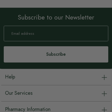
Subscribe to our Newsletter
Sign
Up
for
Our
Newsletter:
Subscribe
Help
Our Services
Pharmacy Information