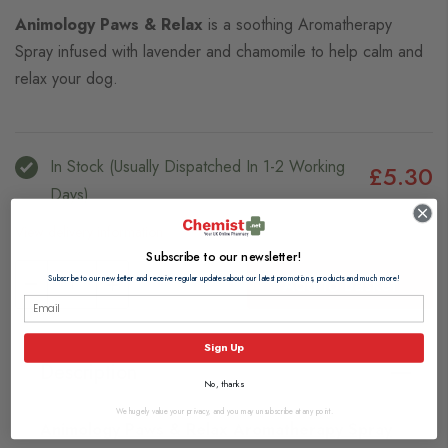
Animology Paws & Relax
is a soothing Aromatherapy
Spray infused with lavender and chamomile to help calm and
relax your dog.
In Stock (usually Dispatched In 1-2 Working
£5.30
Days)
View delivery information
Subscribe to our newsletter!
Add to Basket
Subscribe to our newsletter and receive regular updates about our latest promotions, products and much more!
Sign Up
Description
No, thanks
We hugely value your privacy, and you may unsubscribe at any point.
Animology Paws & Relax Aromatherapy Spray