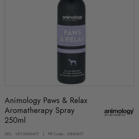
Skip
to
Animology Paws & Relax
the
beginning
Aromatherapy Spray
of
the
250ml
images
gallery
SKU : VETGRANI17
PIP-Code : GRANI17