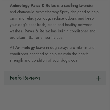
Animology Paws & Relax
is a soothing lavender
and chamomile Aromatherapy Spray designed to help
calm and relax your dog, reduce odours and keep
your dog's coat fresh, clean and healthy between
washes.
Paws & Relax
has built in conditioner and
pro-vitamin B5 for a healthy coat.
All
Animology
leave-in dog sprays are vitamin and
conditioner enriched to help maintain the health,
strength and condition of your dog's coat.
Feefo Reviews