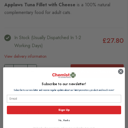
Applaws Tuna Fillet with Cheese
is a 100% natural
complementary food for adult cats.
In Stock (usually Dispatched In 1-2
£27.80
Working Days)
View delivery information
Add to Basket
Subscribe to our newsletter!
Browse our full range of:
Subscribe to our newsletter and receive regular updates about our latest promotions, products and much more!
Adult Cat Food
Sign Up
Description
No, thanks
We hugely value your privacy, and you may unsubscribe at any point.