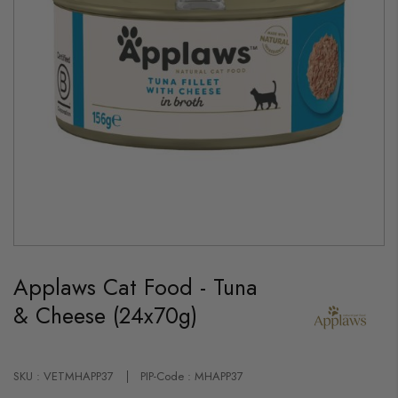
Skip
to
Applaws Cat Food - Tuna
the
beginning
& Cheese (24x70g)
of
the
images
gallery
SKU : VETMHAPP37
PIP-Code : MHAPP37