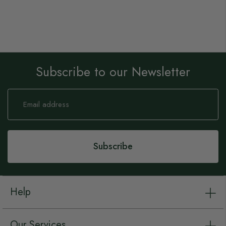
Subscribe to our Newsletter
Sign
Up
for
Our
Newsletter:
Subscribe
Help
Our Services