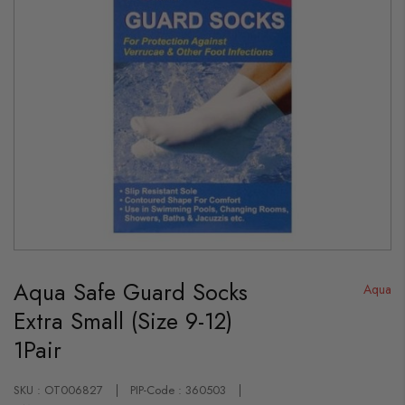
Skip
to
Aqua Safe Guard Socks
the
Aqua
beginning
Extra Small (Size 9-12)
of
the
1Pair
images
gallery
SKU : OT006827
PIP-Code : 360503