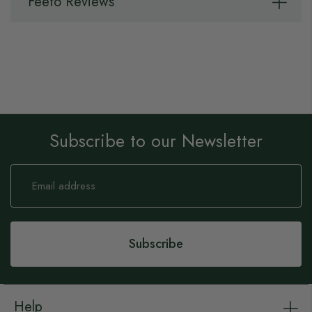
Feefo Reviews
Subscribe to our Newsletter
Sign
Up
for
Our
Newsletter:
Subscribe
Help