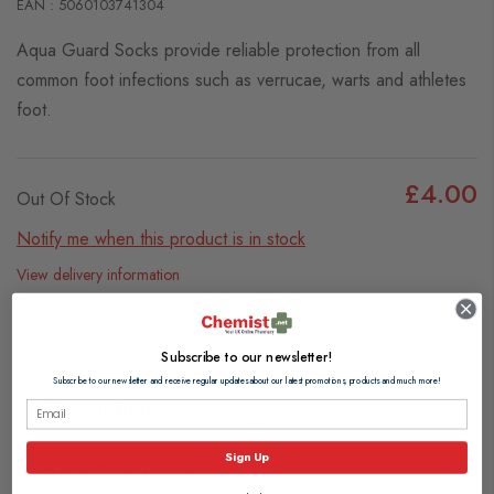
EAN : 5060103741304
Aqua Guard Socks provide reliable protection from all
common foot infections such as verrucae, warts and athletes
foot.
£4.00
Out Of Stock
Notify me when this product is in stock
View delivery information
Browse our full range of:
Verruca Treatment
Subscribe to our newsletter!
Subscribe to our newsletter and receive regular updates about our latest promotions, products and much more!
Description
Sign Up
Aqua Guard Socks