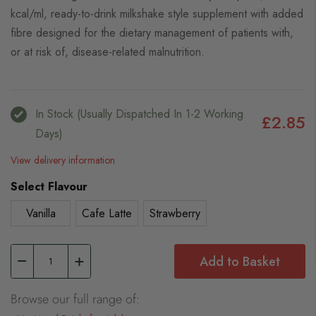
kcal/ml, ready-to-drink milkshake style supplement with added
fibre designed for the dietary management of patients with,
or at risk of, disease-related malnutrition.
In Stock (usually Dispatched In 1-2 Working
£2.85
Days)
View delivery information
Select Flavour
Vanilla
Cafe Latte
Strawberry
Add to Basket
Browse our full range of: