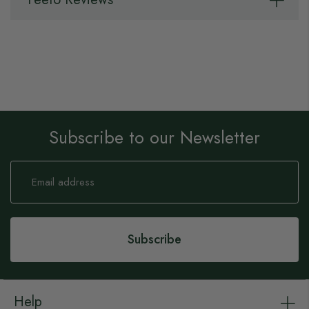
Subscribe to our Newsletter
Sign
Up
for
Our
Newsletter:
Subscribe
Help