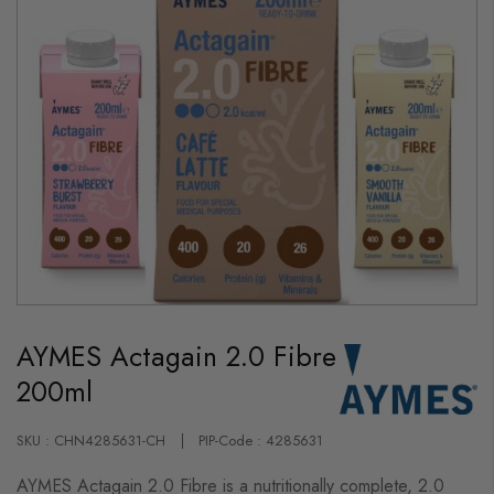
Skip
to
AYMES Actagain 2.0 Fibre
the
beginning
200ml
of
the
images
gallery
SKU : CHN4285631-CH
PIP-Code : 4285631
AYMES Actagain 2.0 Fibre is a nutritionally complete, 2.0