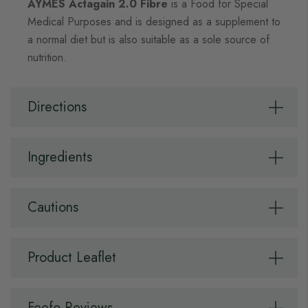
AYMES Actagain 2.0 Fibre
is a Food for Special
Medical Purposes and is designed as a supplement to
a normal diet but is also suitable as a sole source of
nutrition.
Directions
Ingredients
Cautions
Product Leaflet
Feefo Reviews