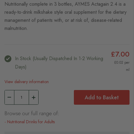
Nutritionally complete in 3 bottles, AYMES Actagain 2.4 is a
ready-to-drink milkshake style oral supplement for the dietary
management of patients with, or at risk of, disease-related
malnutrition.
£7.00
In Stock (usually Dispatched In 1-2 Working
£0.02 per
Days)
ml
View delivery information
Add to Basket
Browse our full range of:
Nutritional Drinks for Adults