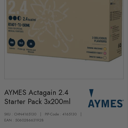
Skip
to
AYMES Actagain 2.4
the
beginning
Starter Pack 3x200ml
of
the
images
gallery
SKU : CHN4165130
PIP-Code : 4165130
EAN : 5060286631928