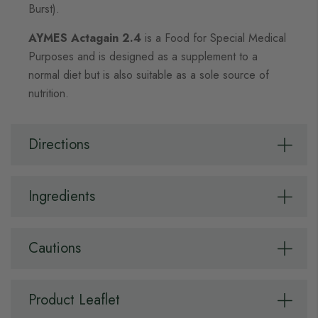
Burst).
AYMES Actagain 2.4
is a Food for Special Medical
Purposes and is designed as a supplement to a
normal diet but is also suitable as a sole source of
nutrition.
Directions
Ingredients
Cautions
Product Leaflet