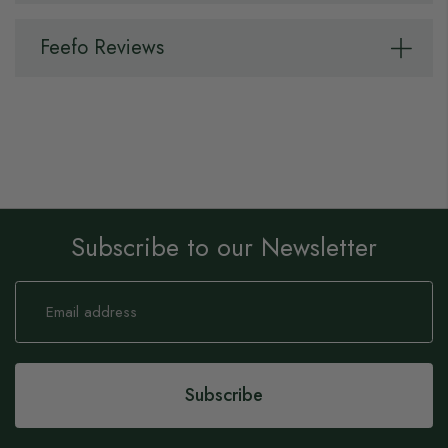
Feefo Reviews
Subscribe to our Newsletter
Sign
Up
for
Our
Newsletter:
Subscribe