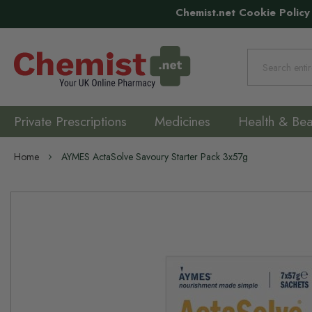
Chemist.net Cookie Policy
Search
Private Prescriptions
Medicines
Health & Bea
Home
AYMES ActaSolve Savoury Starter Pack 3x57g
Skip
to
the
end
of
the
images
gallery