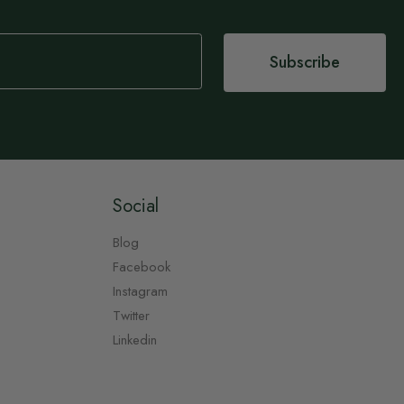
Subscribe
Social
Blog
Facebook
Instagram
Twitter
Linkedin