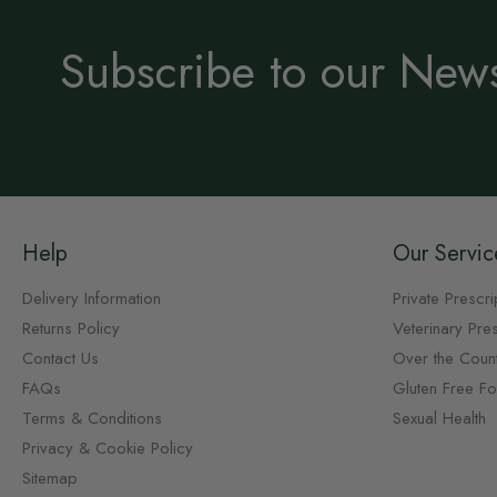
Subscribe to our News
Help
Our Servic
Delivery Information
Private Prescri
Returns Policy
Veterinary Pres
Contact Us
Over the Coun
FAQs
Gluten Free F
Terms & Conditions
Sexual Health
Privacy & Cookie Policy
Sitemap