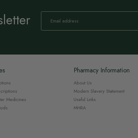
letter
Sign
Up
for
Our
Newsletter:
es
Pharmacy Information
ptions
About Us
criptions
Modern Slavery Statement
ter Medicines
Useful Links
oods
MHRA