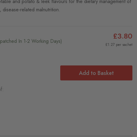
etable and potato & leek flavours for the dietary management of
f, disease-related malnutrition.
£3.80
ispatched In 1-2 Working Days)
£1.27 per sachet
Add to Basket
f: