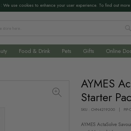
:
We use cookies to enhance your user experience. To find out more
S
uty
Food & Drink
Pets
Gifts
Online Do
AYMES Act
Starter Pa
SKU : CHN4219200
PIP
AYMES ActaSolve Savoury 