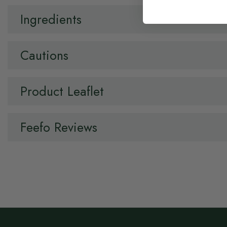
Ingredients
Cautions
Product Leaflet
Feefo Reviews