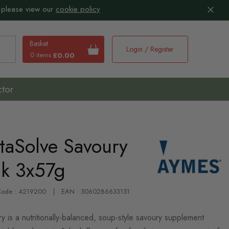
 please view our
cookie policy
Basket
Login / Register
0 items
£0.00
earch
ctor
aSolve Savoury
ck 3x57g
-Code : 4219200
EAN : 5060286633151
is a nutritionally-balanced, soup-style savoury supplement