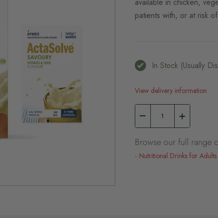
available in chicken, veg
patients with, or at risk o
In Stock (usually D
View delivery information
Browse our full range o
Nutritional Drinks for Adults