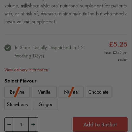
volume, milkshake-style oral nutritional supplement for patients
with, or at risk of, disease-related malnutrition but who need a
lower volume supplement.
£5.25
In Stock (usually Dispatched In 1-2
From £0.75 per
Working Days)
sachet
View delivery information
Select Flavour
Banana
Vanilla
Neutral
Chocolate
Strawberry
Ginger
Add to Basket