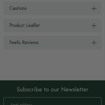
Cautions
Product Leaflet
Feefo Reviews
Subscribe to our Newsletter
Sign
Up