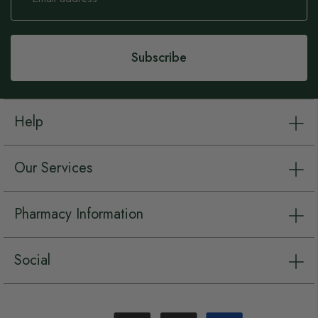
for
Our
Newsletter:
Subscribe
Help
Our Services
Pharmacy Information
Social