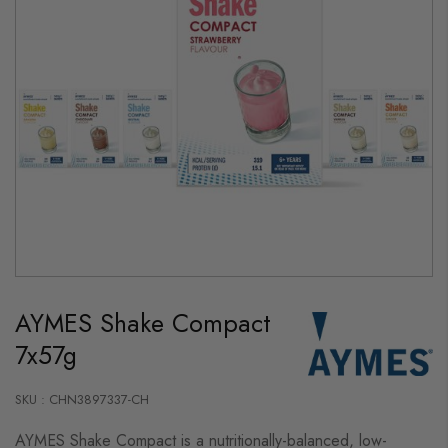
Skip
to
AYMES Shake Compact
the
beginning
7x57g
of
the
images
gallery
SKU : CHN3897337-CH
AYMES Shake Compact is a nutritionally-balanced, low-