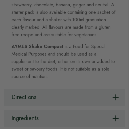
strawberry, chocolate, banana, ginger and neutral. A
starter pack is also available containing one sachet of
each flavour and a shaker with 100ml graduation
clearly marked. All flavours are made from a gluten
free recipe and are suitable for vegetarians.
AYMES Shake Compact
is a Food for Special
Medical Purposes and should be used as a
supplement to the diet, either on its own or added to
sweet or savoury foods. It is not suitable as a sole
source of nutrition.
Directions
Ingredients