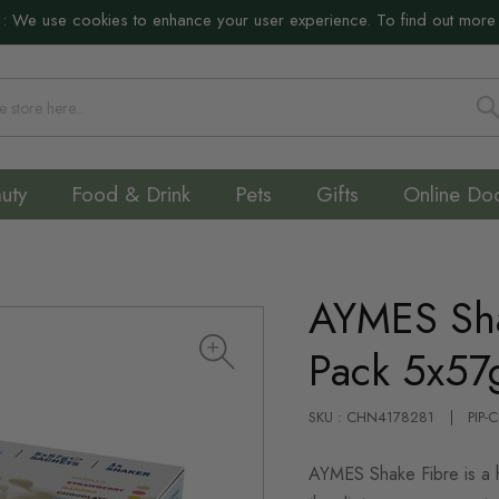
:
We use cookies to enhance your user experience. To find out more
S
uty
Food & Drink
Pets
Gifts
Online Do
AYMES Sha
Pack 5x57
SKU : CHN4178281
PIP-
AYMES Shake Fibre is a hi