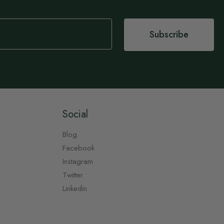
Subscribe
Social
Blog
Facebook
Instagram
Twitter
Linkedin