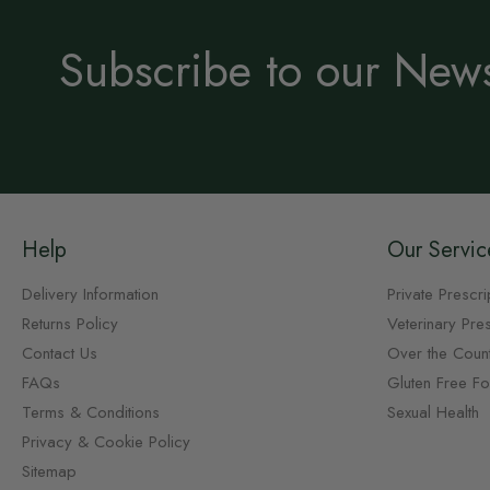
Subscribe to our News
Help
Our Servic
Delivery Information
Private Prescri
Returns Policy
Veterinary Pres
Contact Us
Over the Coun
FAQs
Gluten Free F
Terms & Conditions
Sexual Health
Privacy & Cookie Policy
Sitemap