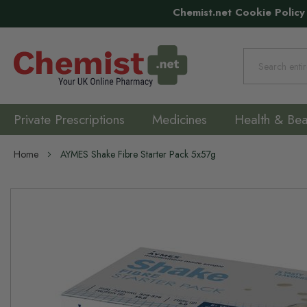
Chemist.net Cookie Policy
Search
Private Prescriptions
Medicines
Health & Bea
Home
AYMES Shake Fibre Starter Pack 5x57g
Skip
to
the
end
of
the
images
gallery