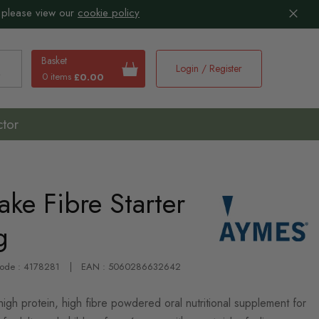
 please view our
cookie policy
Basket
Login / Register
0 items
£0.00
earch
ctor
ke Fibre Starter
g
Code : 4178281
EAN : 5060286632642
gh protein, high fibre powdered oral nutritional supplement for