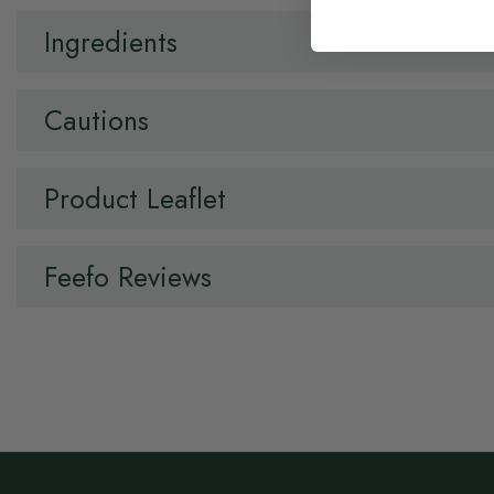
Ingredients
Cautions
Product Leaflet
Feefo Reviews