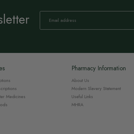
letter
Sign
Up
for
Our
Newsletter:
es
Pharmacy Information
ptions
About Us
criptions
Modern Slavery Statement
ter Medicines
Useful Links
oods
MHRA