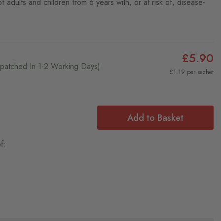
 adults and children from 6 years with, or at risk of, disease-
£5.90
ispatched In 1-2 Working Days)
£1.19 per sachet
Add to Basket
f: