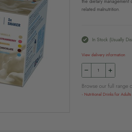
the dietary management of
related malnutrition.
In Stock (usually D
View delivery information
Browse our full range o
Nutritional Drinks for Adults