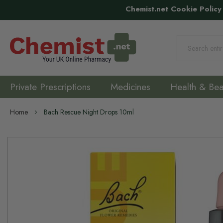
Chemist.net Cookie Policy
Search
Private Prescriptions
Medicines
Health & Bea
Home
Bach Rescue Night Drops 10ml
Skip
to
the
end
of
the
images
gallery