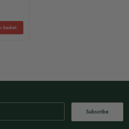
o basket
Subscribe