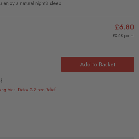
 enjoy a natural night's sleep.
£6.80
£0.68 per ml
Add to Basket
f:
ping Aids
Detox & Stress Relief