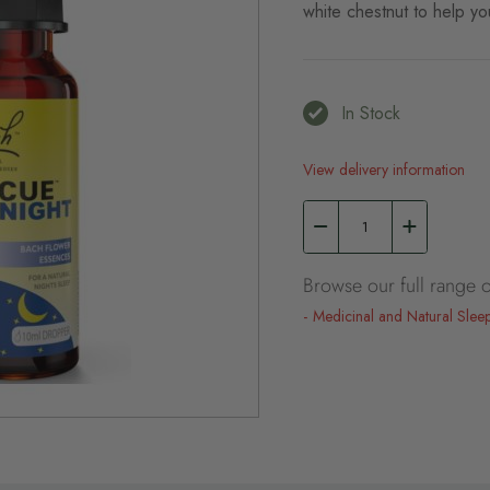
white chestnut to help you
In Stock
View delivery information
Browse our full range o
Medicinal and Natural Slee