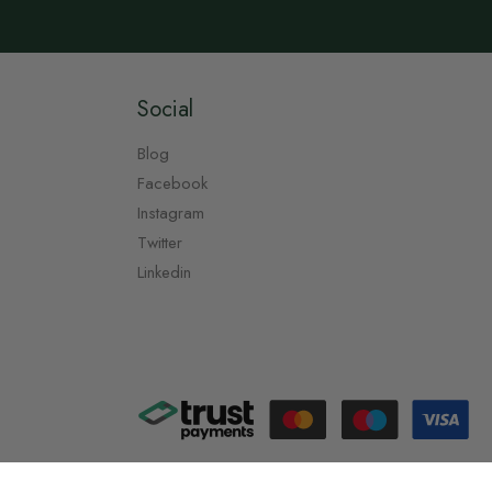
Social
Blog
Facebook
Instagram
Twitter
Linkedin