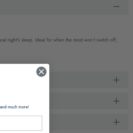
al night's sleep. Ideal for when the mind won't switch off,
ts and much more!