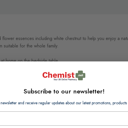
 flower essences including white chestnut to help you enjoy a natur
 suitable for the whole family.
 at home on the bedside table.
Subscribe to our newsletter!
 newsletter and receive regular updates about our latest promotions, produc