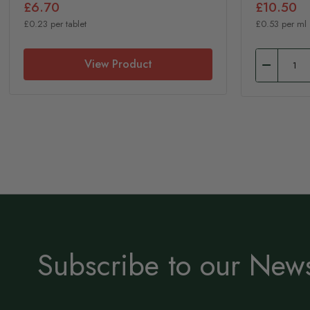
£6.70
£10.50
£0.23 per tablet
£0.53 per ml
View Product
Subscribe to our News