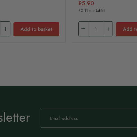
£5.90
£0.11 per tablet
Add to basket
Add t
letter
Sign
Up
for
Our
Newsletter: