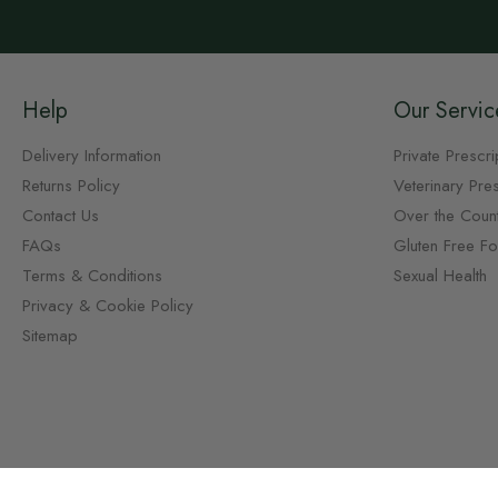
Help
Our Servic
Delivery Information
Private Prescri
Returns Policy
Veterinary Pres
Contact Us
Over the Coun
FAQs
Gluten Free F
Terms & Conditions
Sexual Health
Privacy & Cookie Policy
Sitemap
Copyright © Chemist.net 2026, all rights reserved.