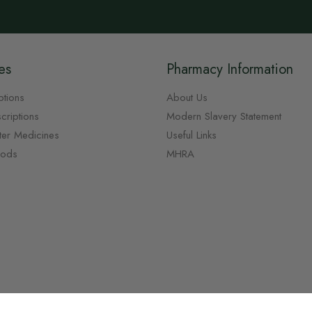
es
Pharmacy Information
ptions
About Us
criptions
Modern Slavery Statement
ter Medicines
Useful Links
oods
MHRA