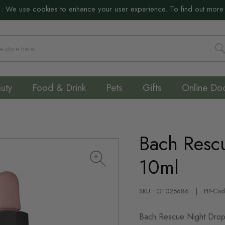
:
We use cookies to enhance your user experience. To find out more
S
uty
Food & Drink
Pets
Gifts
Online Do
Bach Resc
10ml
SKU : OT025686
PIP-Co
Bach Rescue Night Drops 