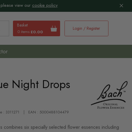
 please view our
cookie policy
Basket
Login / Register
0 items
£0.00
earch
ctor
ue Night Drops
de : 3311271
EAN : 5000488104479
combines six specially selected flower essences including