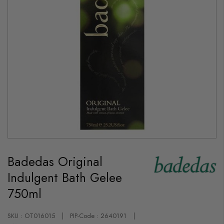
Skip
to
Badedas Original
the
beginning
Indulgent Bath Gelee
of
the
750ml
images
gallery
SKU : OT016015
PIP-Code : 2640191