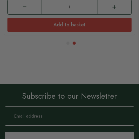
Add to basket
Subscribe to our Newsletter
Sign
Up
for
Our
Newsletter: