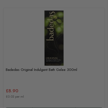
Badedas Original Indulgent Bath Gelee 300ml
£8.90
£0.03 per ml