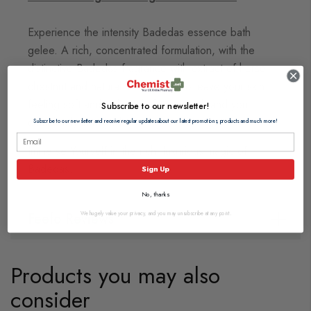
Experience the intensity Badedas essence bath
gelee. A rich, concentrated formulation, with the
distinctive Badedas fragrance with extract of horse
chestnut and natural moisturisers to leave your skin
feeling soft and delicately fragranced, and you
Subscribe to our newsletter!
completely indulged.
Subscribe to our newsletter and receive regular updates about our latest promotions, products and much more!
Immerse Yourself in the rich, luxurious magic of
Badedas.
Sign Up
No, thanks
Feefo Reviews
We hugely value your privacy, and you may unsubscribe at any point.
Products you may also
consider