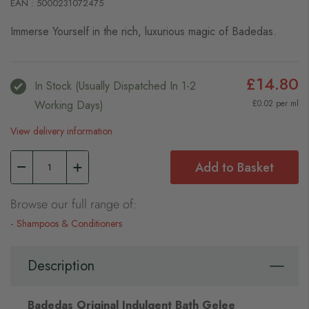
EAN : 5000231072475
Immerse Yourself in the rich, luxurious magic of Badedas.
£14.80
In Stock (usually Dispatched In 1-2
Working Days)
£0.02 per ml
View delivery information
Add to Basket
Browse our full range of:
Shampoos & Conditioners
Description
Badedas Original Indulgent Bath Gelee