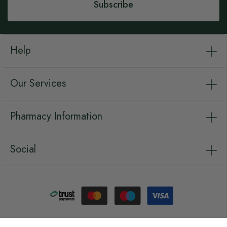
Subscribe
Help
Our Services
Pharmacy Information
Social