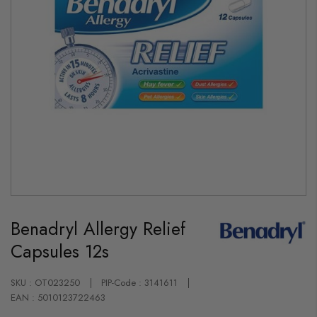
Skip
to
Benadryl Allergy Relief
the
beginning
Capsules 12s
of
the
images
gallery
SKU : OT023250
PIP-Code : 3141611
EAN : 5010123722463