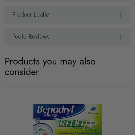
Product Leaflet
Feefo Reviews
Products you may also
consider