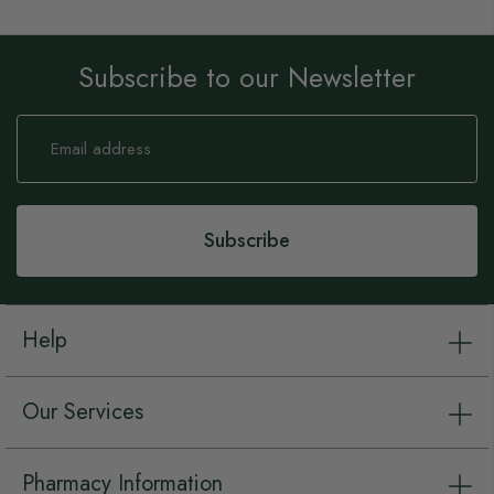
Subscribe to our Newsletter
Sign
Up
for
Our
Newsletter:
Subscribe
Help
Our Services
Pharmacy Information