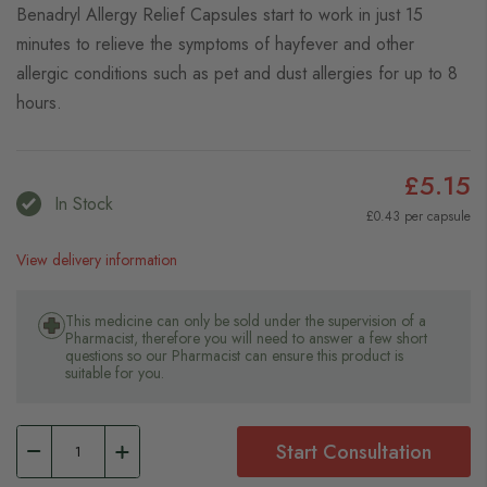
Benadryl Allergy Relief Capsules start to work in just 15
minutes to relieve the symptoms of hayfever and other
allergic conditions such as pet and dust allergies for up to 8
hours.
£5.15
In Stock
£0.43 per capsule
View delivery information
This medicine can only be sold under the supervision of a
Pharmacist, therefore you will need to answer a few short
questions so our Pharmacist can ensure this product is
suitable for you.
Start Consultation