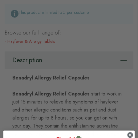
This product is limited to 5 per customer
Browse our full range of:
Hayfever & Allergy Tablets
Description
Benadryl Allergy Relief Capsules
Benadryl Allergy Relief Capsules
start to work in
just 15 minutes to relieve the symptoms of hayfever
and other allergic conditions such as pet and dust
allergies for up to 8 hours, so you can get on with
your day. They contain the antihistamine acrivastine
that helps relieve allergy symptoms such as sneezing,