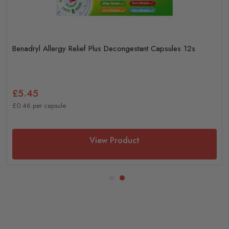
Benadryl Allergy Relief Plus Decongestant Capsules 12s
£5.45
£0.46 per capsule
View Product