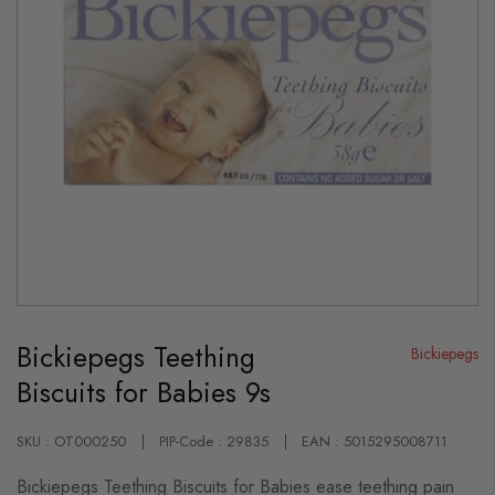
Skip
to
Bickiepegs Teething
the
Bickiepegs
beginning
Biscuits for Babies 9s
of
the
images
gallery
SKU : OT000250
PIP-Code : 29835
EAN : 5015295008711
Bickiepegs Teething Biscuits for Babies ease teething pain