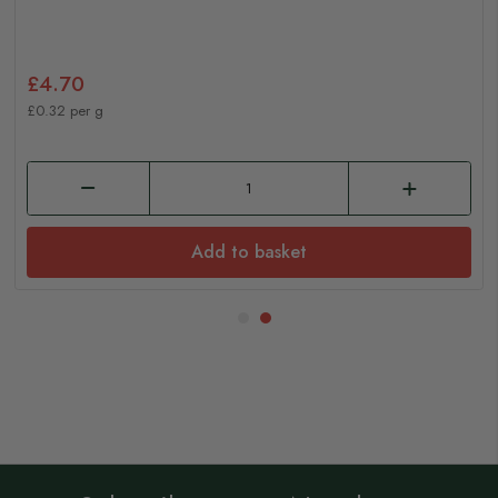
£4.70
£0.32 per g
Add to basket