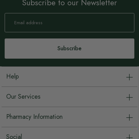
Subscribe to our Newsletter
Sign
Up
for
Our
Newsletter:
Subscribe
Help
Our Services
Pharmacy Information
Social