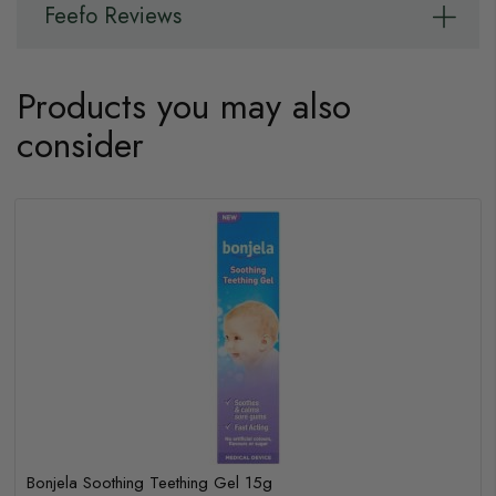
Feefo Reviews
Products you may also
consider
Bonjela Soothing Teething Gel 15g