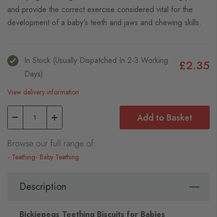
and provide the correct exercise considered vital for the
development of a baby's teeth and jaws and chewing skills.
In Stock (usually Dispatched In 2-3 Working
£2.35
Days)
View delivery information
Add to Basket
Browse our full range of:
Teething
Baby Teething
Description
Bickiepegs Teething Biscuits for Babies