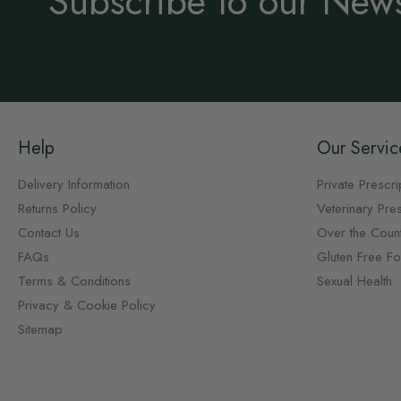
Subscribe to our News
Help
Our Servic
Delivery Information
Private Prescri
Returns Policy
Veterinary Pres
Contact Us
Over the Coun
FAQs
Gluten Free F
Terms & Conditions
Sexual Health
Privacy & Cookie Policy
Sitemap