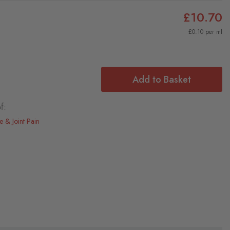
£10.70
£0.10 per ml
Add to Basket
f:
e & Joint Pain