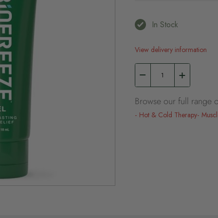
In Stock
View delivery information
Browse our full range o
Hot & Cold Therapy
Muscl