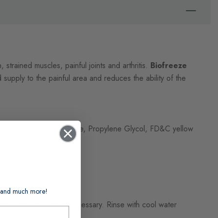
, strained muscles, painful joints and arthritis.
Biofreeze
 supply to the painful area and reduces the ability of the
e, Methylparaben, Gylcerine, Propylene Glycol, FD&C yellow
ts and much more!
the body, massage not necessary. Rinse with cool water