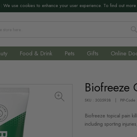
:
We use cookies to enhance your user experience. To find out more
S
uty
Food & Drink
Pets
Gifts
Online Do
Biofreeze 
SKU : 3035938
PIP-Code
Biofreeze topical pain kil
including sporting injuries