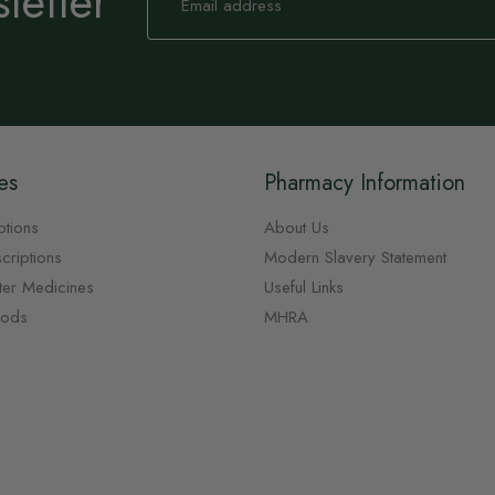
letter
for
Our
Newsletter:
es
Pharmacy Information
ptions
About Us
criptions
Modern Slavery Statement
ter Medicines
Useful Links
oods
MHRA