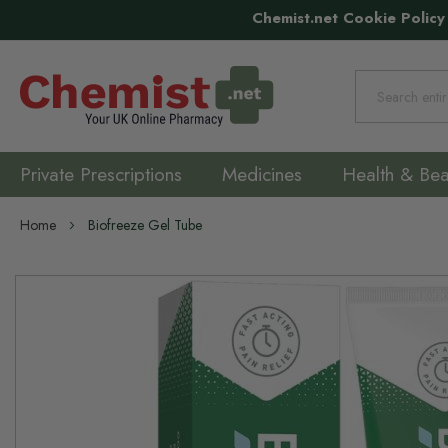
Chemist.net Cookie Policy
Search
Private Prescriptions
Medicines
Health & Bea
Home
Biofreeze Gel Tube
Skip
to
the
end
of
the
images
gallery