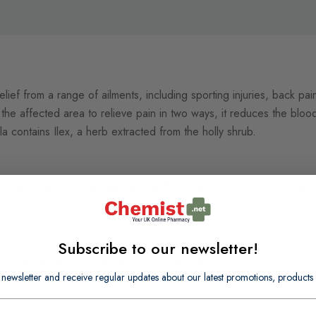
 relief from a range of ailments, including sporting injuries, back pain
the affected area to relieve pain in two ways, it reduces the blood
a contains Ilex, a herb extracted from the holly shrub.
sis), Carbomer, Triethanolamine, Menthol, Camphor, Silicon Dioxid
Subscribe to our newsletter!
ffected area not more than 3 to 4 times daily.
 newsletter and receive regular updates about our latest promotions, produc
sing or have sensitive skin. Rub a thin film over desired area of 