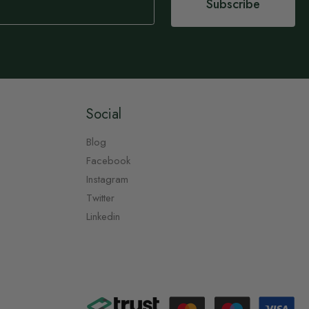
Subscribe
Social
Blog
Facebook
Instagram
Twitter
Linkedin