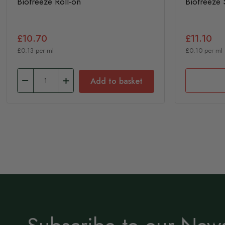
Biofreeze Roll-on
Biofreeze 
£10.70
£11.10
£0.13 per ml
£0.10 per ml
Add to basket