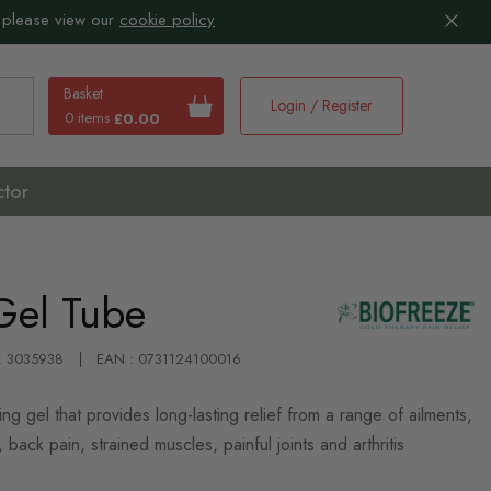
 please view our
cookie policy
Basket
Login / Register
0 items
£0.00
earch
ctor
Gel Tube
 : 3035938
EAN : 0731124100016
ling gel that provides long-lasting relief from a range of ailments,
, back pain, strained muscles, painful joints and arthritis