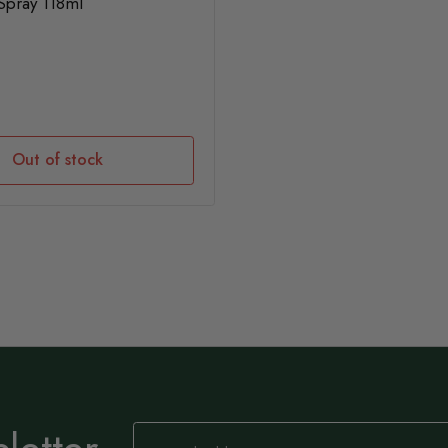
Spray 118ml
Out of stock
Sign
Up