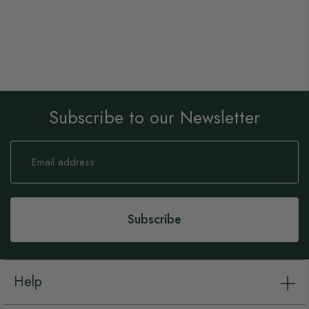
Subscribe to our Newsletter
Sign
Up
for
Our
Newsletter:
Subscribe
Help