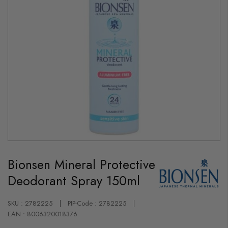
Skip
to
Bionsen Mineral Protective
the
beginning
Deodorant Spray 150ml
of
the
images
gallery
SKU : 2782225
PIP-Code : 2782225
EAN : 8006320018376