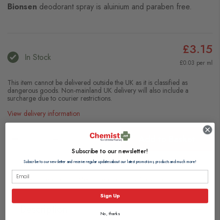
Bionsen
deodorant spray is aluinium and paraben free.
£3.15
In Stock
£0.03 per ml
This item cannot be delivered outside the UK as it is classified as
dangerous goods. Non-mainland UK delivery will also include a
surcharge due to courier restrictions.
View delivery information
Add to Basket
Subscribe to our newsletter!
Subscribe to our newsletter and receive regular updates about our latest promotions, products and much more!
Browse our full range of:
Women's Deodorants
Men's Deodorants & Body Sprays
Sign Up
Description
No, thanks