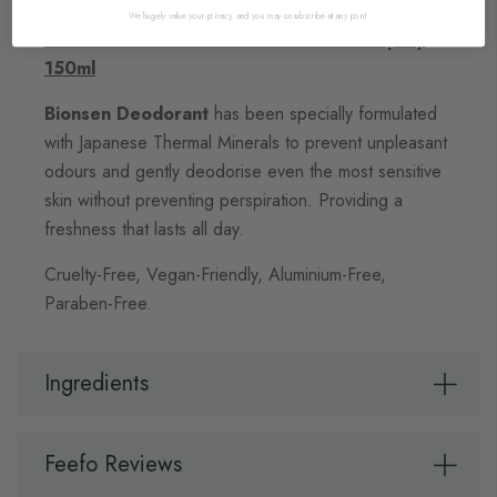
We hugely value your privacy, and you may unsubscribe at any point.
Bionsen Mineral Protective Deodorant Spray
150ml
Bionsen Deodorant
has been specially formulated
with Japanese Thermal Minerals to prevent unpleasant
odours and gently deodorise even the most sensitive
skin without preventing perspiration. Providing a
freshness that lasts all day.
Cruelty-Free, Vegan-Friendly, Aluminium-Free,
Paraben-Free.
Ingredients
Feefo Reviews