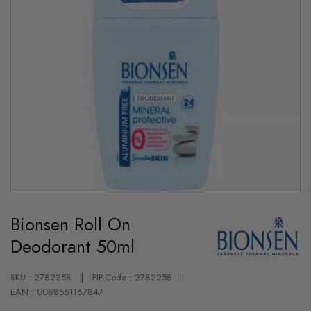
Skip
to
Bionsen Roll On
the
beginning
Deodorant 50ml
of
the
images
gallery
SKU : 2782258
PIP-Code : 2782258
EAN : 0088551167847