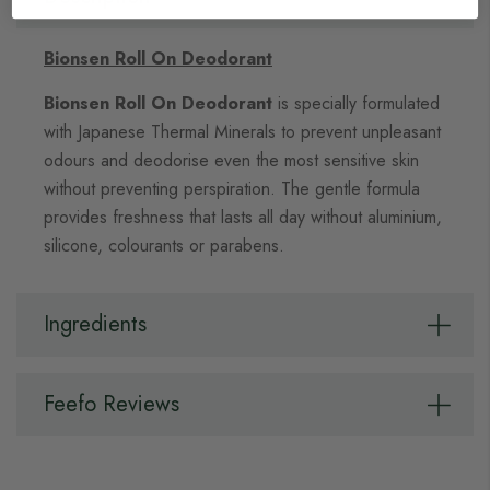
Bionsen Roll On Deodorant
Bionsen Roll On Deodorant
is specially formulated
with Japanese Thermal Minerals to prevent unpleasant
odours and deodorise even the most sensitive skin
without preventing perspiration. The gentle formula
provides
freshness that lasts all day without a
luminium,
silicone, colourants or parabens.
Ingredients
Feefo Reviews