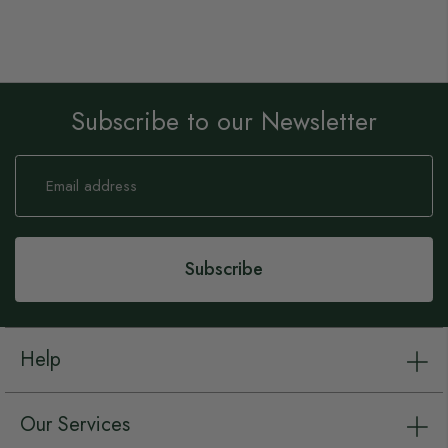
Subscribe to our Newsletter
Sign
Up
for
Our
Newsletter:
Subscribe
Help
Our Services