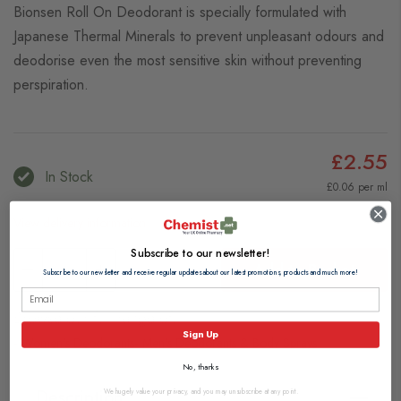
Bionsen Roll On Deodorant is specially formulated with
Japanese Thermal Minerals to prevent unpleasant odours and
deodorise even the most sensitive skin without preventing
perspiration.
£2.55
In Stock
£0.06 per ml
View delivery information
Subscribe to our newsletter!
Add to Basket
Subscribe to our newsletter and receive regular updates about our latest promotions, products and much more!
Browse our full range of:
Sign Up
Women's Deodorants
Men's Deodorants & Body Sprays
No, thanks
Description
We hugely value your privacy, and you may unsubscribe at any point.