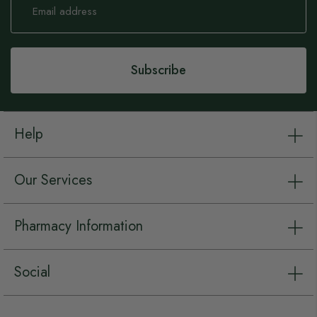
Up
for
Our
Newsletter:
Subscribe
Help
Our Services
Pharmacy Information
Social