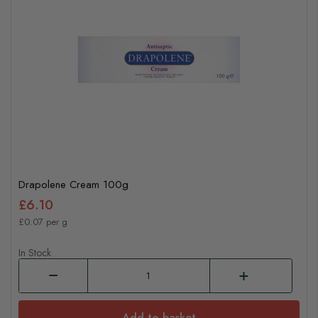
Drapolene Cream 100g
£6.10
£0.07 per g
In Stock
Add to basket