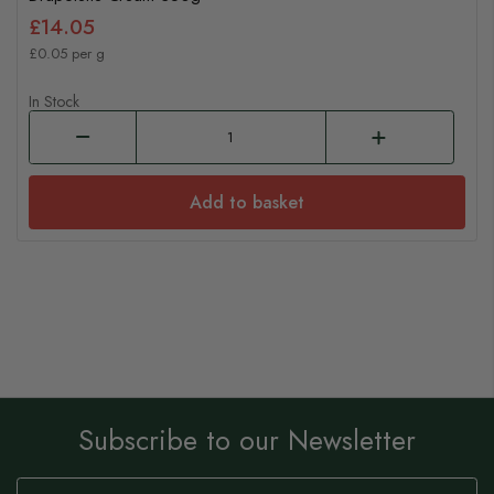
£14.05
£0.05 per g
In Stock
Add to basket
Subscribe to our Newsletter
Sign