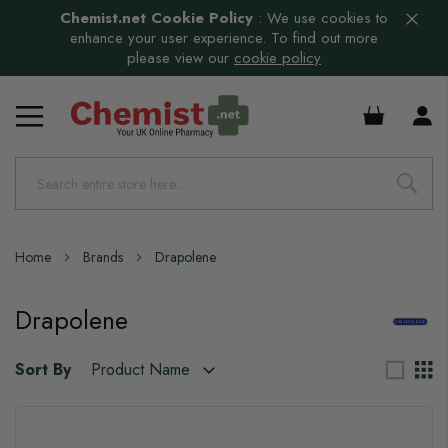
Chemist.net Cookie Policy
:
We use cookies to
enhance your user experience. To find out more
please view our
cookie policy
£0.00
Home
Brands
Drapolene
Drapolene
Sort By