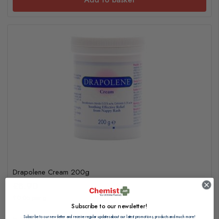
Drapolene Cream 200g
£8.90
£0.05 per g
Subscribe to our newsletter!
Subscribe to our newsletter and receive regular updates about our latest promotions, products and much more!