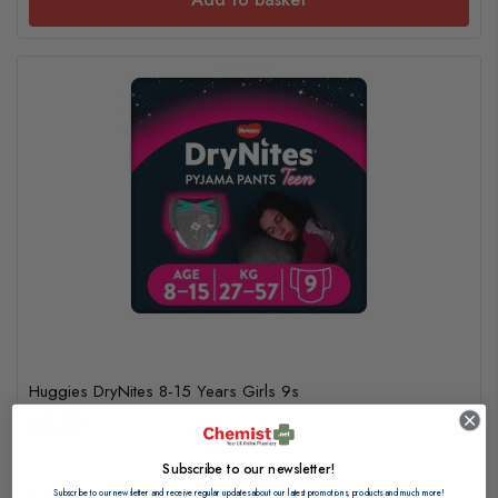
Huggies DryNites 8-15 Years Girls 9s
£8.50
Subscribe to our newsletter!
Subscribe to our newsletter and receive regular updates about our latest promotions, products and much more!