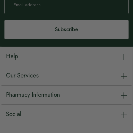
Up
for
Our
Newsletter:
Subscribe
Help
Our Services
Pharmacy Information
Social