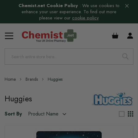
Chemist.net Cookie Policy
:
We use cookies to
enhance your user experience. To find out more
please view our
cookie policy
£0.00
Home
Brands
Huggies
Huggies
Sort By