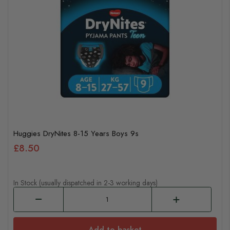
Huggies DryNites 8-15 Years Boys 9s
£8.50
In Stock (usually dispatched in 2-3 working days)
Add to basket