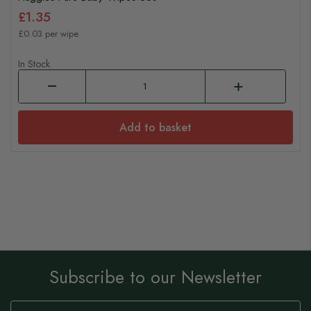
£1.35
£0.03 per wipe
In Stock
Add to basket
Subscribe to our Newsletter
Sign