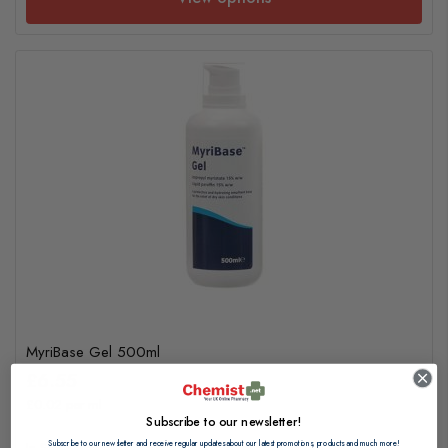
MyriBase Gel 500ml
£6.55
£0.02 per ml
Subscribe to our newsletter!
Subscribe to our newsletter and receive regular updates about our latest promotions, products and much more!