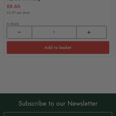
£8.60
£2.87 per dose
In Stock
Add to basket
Subscribe to our Newsletter
Sign