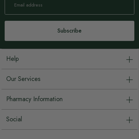
Up
for
Our
Newsletter:
Subscribe
Help
Our Services
Pharmacy Information
Social