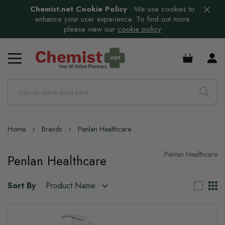
Chemist.net Cookie Policy
:
We use cookies to
enhance your user experience. To find out more
please view our
cookie policy
£0.00
Home
Brands
Penlan Healthcare
Penlan Healthcare
Penlan Healthcare
Sort By