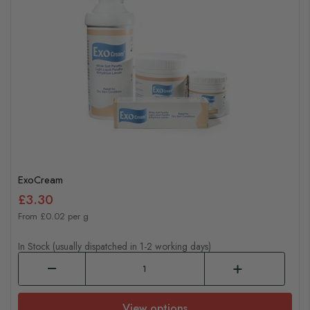
ExoCream
£3.30
From £0.02 per g
In Stock (usually dispatched in 1-2 working days)
View options