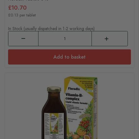
£10.70
£0.13 per tablet
In Stock (usually dispatched in 1-2 working days)
Add to basket