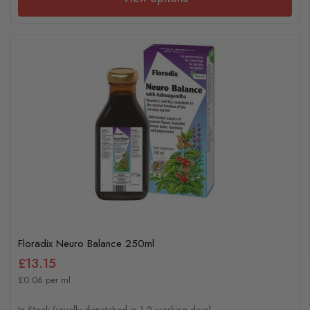
Floradix Neuro Balance 250ml
£13.15
£0.06 per ml