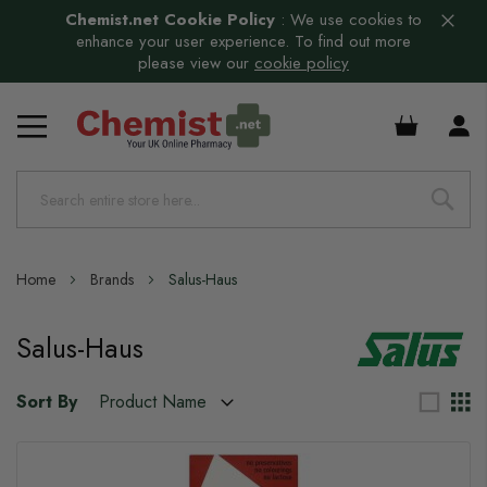
Chemist.net Cookie Policy
:
We use cookies to
enhance your user experience. To find out more
please view our
cookie policy
£0.00
Home
Brands
Salus-Haus
Salus-Haus
Sort By