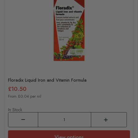
Floradix Liquid Iron and Vitamin Formula
£10.50
From £0.04 per ml
In Stock
View options