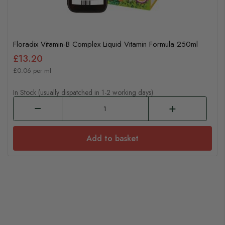
Floradix Vitamin-B Complex Liquid Vitamin Formula 250ml
£13.20
£0.06 per ml
In Stock (usually dispatched in 1-2 working days)
Add to basket