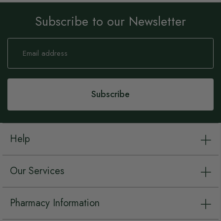
Subscribe to our Newsletter
Sign
Up
for
Our
Newsletter:
Subscribe
Help
Our Services
Pharmacy Information