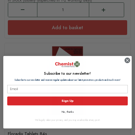
In Stock (usually dispatched in 1-2 working days)
Add to basket
Subscribe to our newsletter!
Subscribe to our newsletter and receive regular updates about our latest promotions, products and much more!
Sign Up
No, thanks
We hugely value your privacy, and you may unsubscribe at any point.
Floradix Tablets 84s