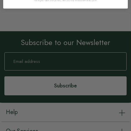
We hugely value your privacy, and you may unsubscribe at any point.
Subscribe to our Newsletter
Sign
Up
for
Our
Newsletter:
Subscribe
Help