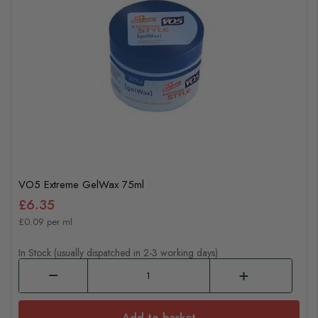
VO5 Extreme GelWax 75ml
£6.35
£0.09 per ml
In Stock (usually dispatched in 2-3 working days)
Add to basket