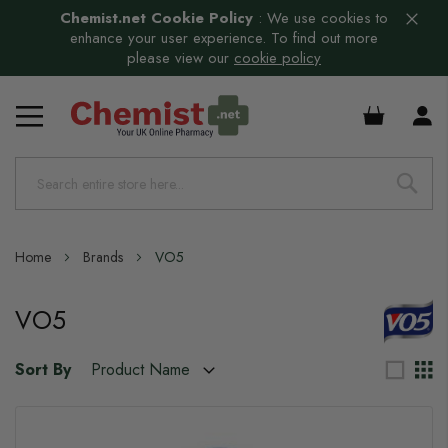
Chemist.net Cookie Policy
:
We use cookies to
enhance your user experience. To find out more
please view our
cookie policy
£0.00
Home
Brands
VO5
VO5
Sort By