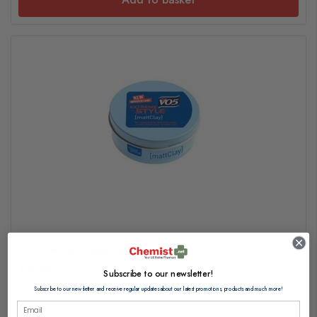
VO5 Extreme Styling Matt Clay 75ml
£6.00
Subscribe to our newsletter!
£0.08 per ml
Subscribe to our newsletter and receive regular updates about our latest promotions, products and much more!