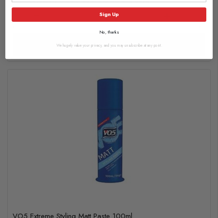
In Stock (usually dispatched in 2-3 working days)
Sign Up
No, thanks
Add to basket
We hugely value your privacy, and you may unsubscribe at any point.
VO5 Extreme Styling Matt Paste 100ml