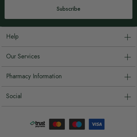
Subscribe
Help
Our Services
Pharmacy Information
Social