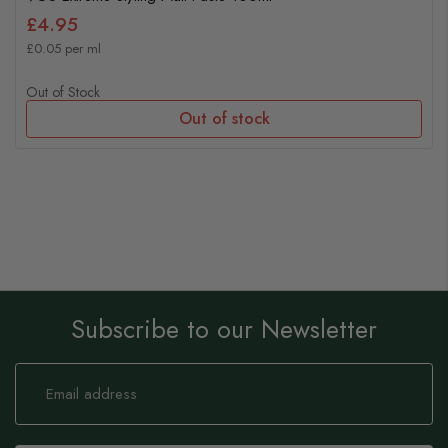
£4.95
£0.05 per ml
Out of Stock
Out of stock
Subscribe to our Newsletter
Sign
Up
for
Our
Newsletter: