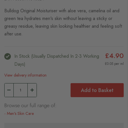
Bulldog Original Moisturiser with aloe vera, camelina oil and
green tea hydrates men's skin without leaving a sticky or
greasy residue, leaving skin looking healthier and feeling soft
after use.
£4.90
In Stock (usually Dispatched In 2-3 Working
Days)
£0.05 per ml
View delivery information
Add to Basket
Browse our full range of:
Men's Skin Care