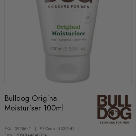
Skip
to
Bulldog Original
the
beginning
Moisturiser 100ml
of
the
images
gallery
SKU : 3925641
PIP-Code : 3925641
EAN : 5060144640024