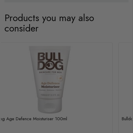
Products you may also
consider
Bulldog Age Defence Moisturiser 100ml