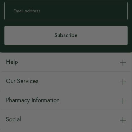
Sign
Up
for
Our
Newsletter:
Subscribe
Help
Our Services
Pharmacy Information
Social