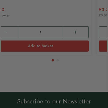
£7.40
£0.08 per g
Add to basket
Subscribe to our Newsletter