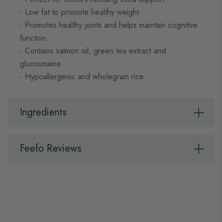
- Low fat to promote healthy weight.
- Promotes healthy joints and helps maintain cognitive
function.
- Contains salmon oil, green tea extract and
glucosmaine.
- Hypoallergenic and wholegrain rice.
Ingredients
Feefo Reviews