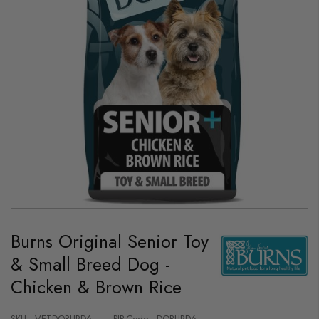
Skip
to
Burns Original Senior Toy
the
beginning
& Small Breed Dog -
of
the
Chicken & Brown Rice
images
gallery
SKU : VETDOBURD6
PIP-Code : DOBURD6