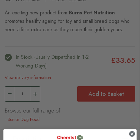
An exciting new product from
Burns Pet Nutrition
promotes healthy ageing for toy and small breed dogs who
need a little extra care as they reach their golden years.
In Stock (usually Dispatched In 1-2
£33.65
Working Days)
View delivery information
Add to Basket
Browse our full range of:
Senior Dog Food
Description