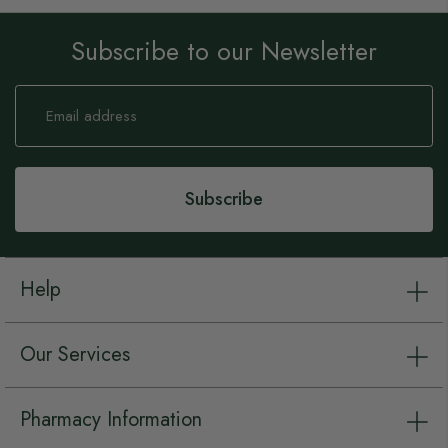
Subscribe to our Newsletter
Sign
Up
for
Our
Newsletter:
Subscribe
Help
Our Services
Pharmacy Information