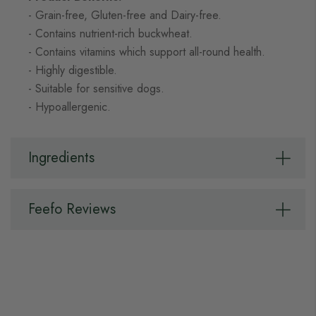
- Grain-free, Gluten-free and Dairy-free.
- Contains nutrient-rich buckwheat.
- Contains vitamins which support all-round health.
- Highly digestible.
- Suitable for sensitive dogs.
- Hypoallergenic.
Ingredients
Feefo Reviews