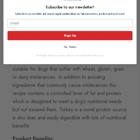
Dog Food
Adult Dog Food
Senior Dog Food
Subscribe to our newsletter!
Subscribe to our newsletter and receive regular updates about our latest promotions, products and much more!
Description
Sign Up
Burns Sensitive Adult/Senior Dog Food -
Turkey & Potato
No, thanks
We hugely value your privacy, and you may unsubscribe at any point.
Burns Senstive
is a grain-free diet that is particularly
suitable for dogs that suffer with wheat, gluten, grain
or dairy intolerances. In addition to avoiding
ingredients that commonly cause intolerances this
recipe contains a controlled level of fat and protein
which is desigined to meet a dog's nutritional needs
but not exceed them. Turkey is a novel protein source
is also lean and easily digestible with lots of nutritional
benefits.
Product Benefits: