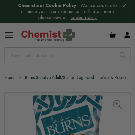
Chemist.net Cookie Policy
:
We use cookies to
enhance your user experience. To find out more
please view our
cookie policy
£0.00
Home
Burns Sensitive Adult/Senior Dog Food - Turkey & Potato
Skip
to
the
end
of
the
images
gallery