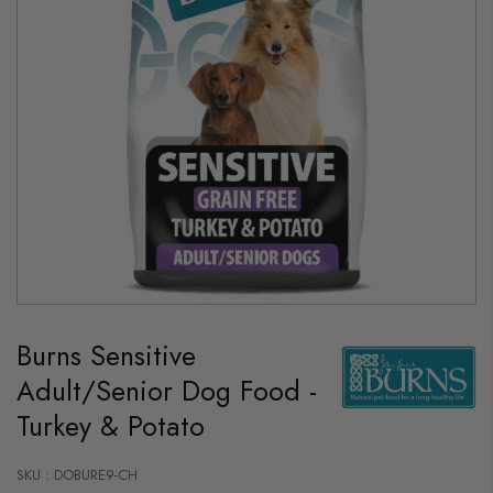
Skip
to
Burns Sensitive
the
beginning
Adult/Senior Dog Food -
of
the
Turkey & Potato
images
gallery
SKU : DOBURE9-CH