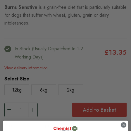
Burns Senstive
is a grain-free diet that is particularly suitable
for dogs that suffer with wheat, gluten, grain or dairy
intolerances.
In Stock (usually Dispatched In 1-2
£13.35
Working Days)
View delivery information
Select Size
12kg
6kg
2kg
Add to Basket
Browse our full range of: