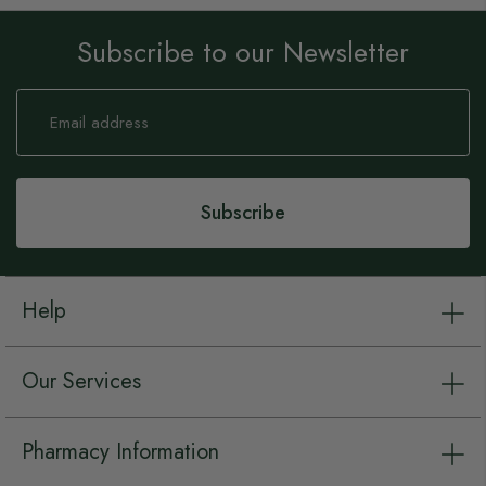
Subscribe to our Newsletter
Sign
Up
for
Our
Newsletter:
Subscribe
Help
Our Services
Pharmacy Information