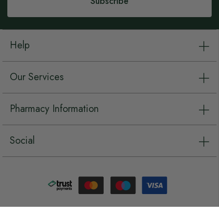
Subscribe
Help
Our Services
Pharmacy Information
Social