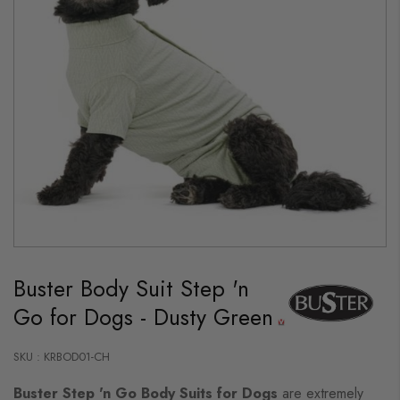
Skip
to
Buster Body Suit Step 'n
the
beginning
Go for Dogs - Dusty Green
of
the
images
gallery
SKU : KRBOD01-CH
Buster Step 'n Go Body Suits for Dogs
are extremely