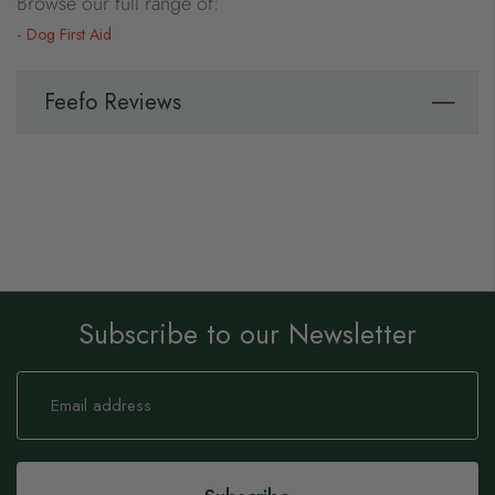
Browse our full range of:
Dog First Aid
Feefo Reviews
Subscribe to our Newsletter
Sign
Up
for
Our
Newsletter: