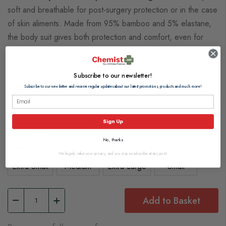
soft and breathable for post-surgery protection or in the case
of skin aliments. Made from 95% bamboo and 5% elastane,
the body suit gives both protection and comfort, even for
senstive skin.
Subscribe to our newsletter!
Subscribe to our newsletter and receive regular updates about our latest promotions, products and much more!
In Stock (usually Dispatched In 1-2
£25.20
Working Days)
Sign Up
View delivery information
No, thanks
Select Size
We hugely value your privacy, and you may unsubscribe at any point.
Extra Small
Medium
Extra Large
Small
Add to Basket