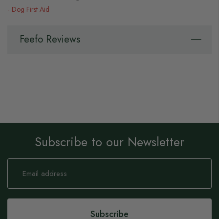
Dog First Aid
Feefo Reviews
Subscribe to our Newsletter
Sign
Up
for
Our
Newsletter:
Subscribe