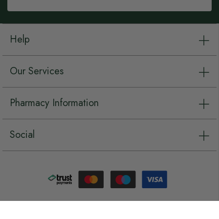
Help
Our Services
Pharmacy Information
Social