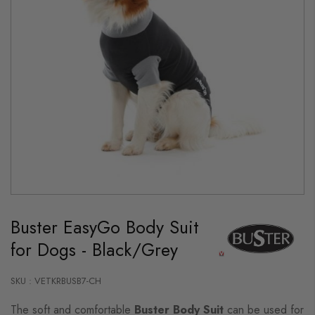
Skip
to
Buster EasyGo Body Suit
the
beginning
for Dogs - Black/Grey
of
the
images
gallery
SKU : VETKRBUSB7-CH
The soft and comfortable
Buster Body Suit
can be used for