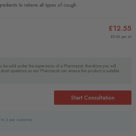
redients to relieve all types of cough.
£12.55
£0.06 per ml
y be sold under the supervision of a Pharmacist, therefore you will
short questions so our Pharmacist can ensure this product is suitable
Start Consultation
d to 3 per customer