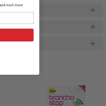
ts and much more!
der