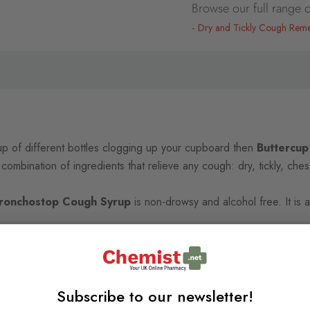
Browse our full range o
Dry and Tickly Cough Rem
up of different bottles clogging up your cupboard then
Buttercup
e combination of ingredients that relieve any cough: dry, tickly, che
Bronchostop Cough Syrup
is non-drowsy and alcohol free. It is a
Subscribe to our newsletter!