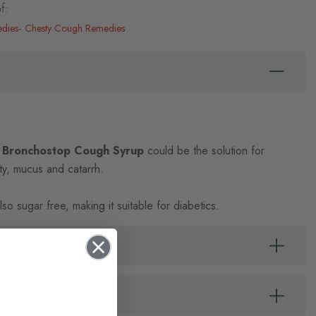
f:
edies
Chesty Cough Remedies
 Bronchostop Cough Syrup
could be the solution for
sty, mucus and catarrh.
lso sugar free, making it suitable for diabetics.