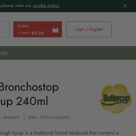
 please view our
cookie policy
Basket
Login / Register
0 items
£0.00
earch
ctor
 Bronchostop
rup 240ml
 : 3864220
EAN : 5012616262210
gh Syrup is a traditional herbal medicinal that contains a