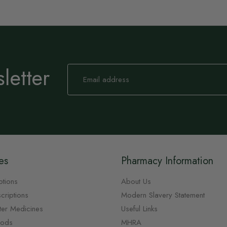
letter
Sign
Up
for
Our
Newsletter:
es
Pharmacy Information
ptions
About Us
criptions
Modern Slavery Statement
ter Medicines
Useful Links
oods
MHRA