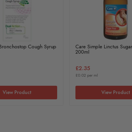
 Bronchostop Cough Syrup
Care Simple Linctus Suga
200ml
£2.35
£0.02 per ml
View Product
View Product