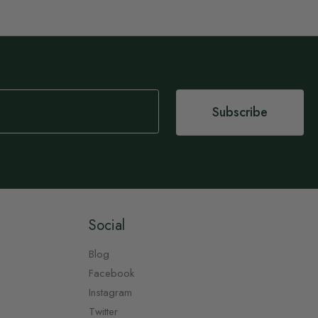
Subscribe
Social
Blog
Facebook
Instagram
Twitter