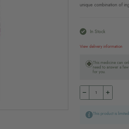
unique combination of ing
In Stock
View delivery information
This medicine can onl
need to answer a few 
for you.
This product is limite