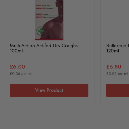
Multi-Action Actifed Dry Coughs
Buttercup
100ml
120ml
£6.00
£6.80
£0.06 per ml
£0.06 per ml
View Product