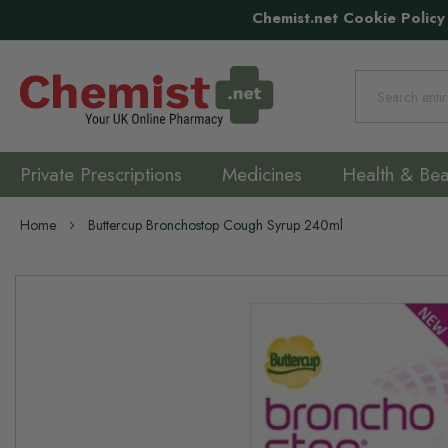
Chemist.net Cookie Policy
Search
Private Prescriptions
Medicines
Health & Bea
Home
Buttercup Bronchostop Cough Syrup 240ml
Skip
to
the
end
of
the
images
gallery