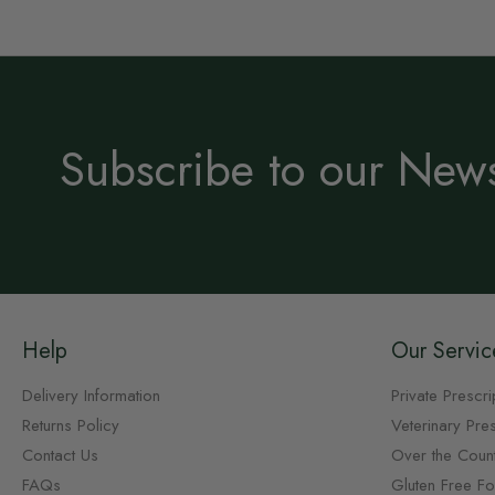
Subscribe to our News
Help
Our Servic
Delivery Information
Private Prescri
Returns Policy
Veterinary Pres
Contact Us
Over the Coun
FAQs
Gluten Free F