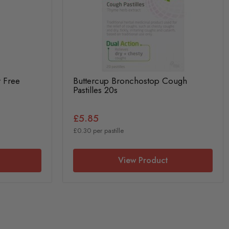
r Free
Buttercup Bronchostop Cough
Pastilles 20s
£5.85
£0.30 per pastille
View Product