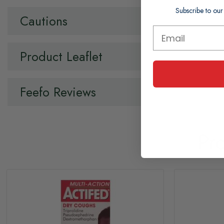
Subscribe to our
Cautions
Product Leaflet
Feefo Reviews
Pr