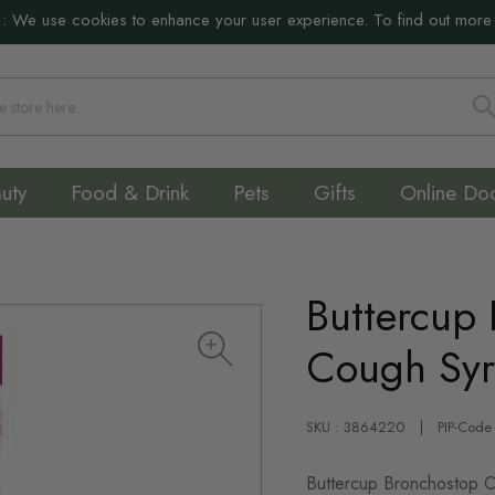
:
We use cookies to enhance your user experience. To find out more
S
uty
Food & Drink
Pets
Gifts
Online Do
Buttercup
Cough Sy
SKU : 3864220
PIP-Code
Buttercup Bronchostop Cou