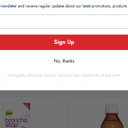
 newsletter and receive regular updates about our latest promotions, produc
Sign Up
No, thanks
We hugely value your privacy, and you may unsubscribe at any point.
oducts you may also consi