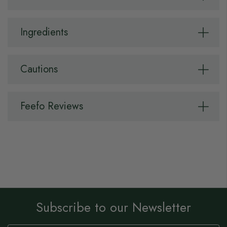
Ingredients
Cautions
Feefo Reviews
Subscribe to our Newsletter