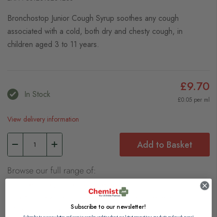
Bronchostop Junior Cough Syrup soothes any cough
associated with a cold, both dry and chesty cough, in
children aged 3 to 11 years.
£9.70
In Stock
£0.05 per ml
View delivery information
Add to Basket
Browse our full range of:
Children's Cough, Cold & Flu Remedies
Dry and Tickly Cough Remedies
Chesty Cough Remedies
Subscribe to our newsletter!
Baby & Infant Cough, Cold & Flu