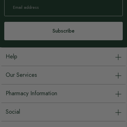
Sign
Up
for
Our
Newsletter:
Subscribe
Help
Our Services
Pharmacy Information
Social