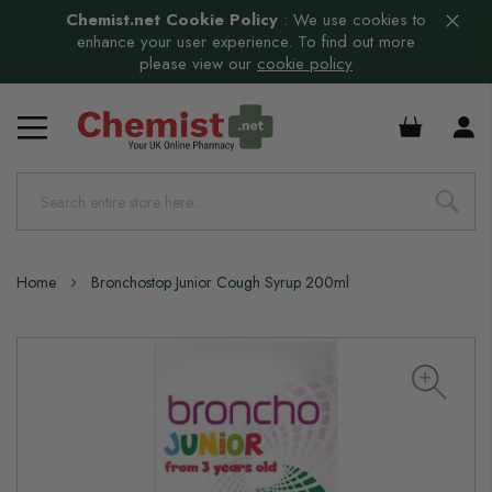
Chemist.net Cookie Policy
:
We use cookies to
enhance your user experience. To find out more
please view our
cookie policy
£0.00
Home
Bronchostop Junior Cough Syrup 200ml
Skip
to
the
end
of
the
images
gallery