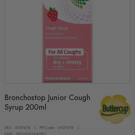
Skip
to
Bronchostop Junior Cough
the
beginning
Syrup 200ml
of
the
images
gallery
SKU : 4107678
PIP-Code : 4107678
EAN : 5012616264283