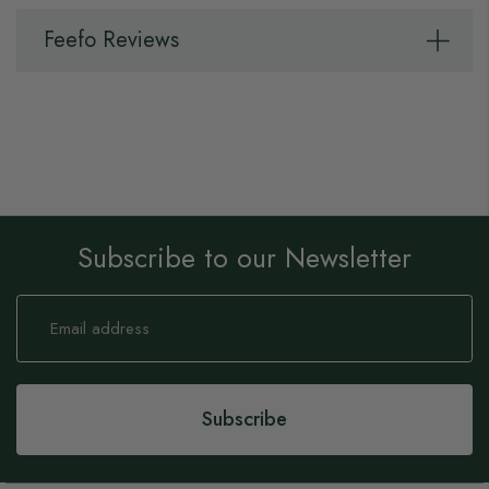
Feefo Reviews
Subscribe to our Newsletter
Sign
Up
for
Our
Newsletter:
Subscribe