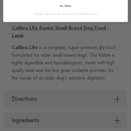
No, thanks
Description
We hugely value your privacy, and you may unsubscribe at any point.
Calibra Life Senior Small Breed Dog Food -
Lamb
Calibra Life
is a complete, super premium dry food
formulated for older small breed dogs. The kibble is
highly digestible and hypoallergenic, made with high
quality lamb and the low grain contents provides for
the needs of an older dog's sensitive digestion.
Directions
Ingredients