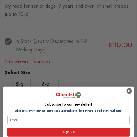
dry food for senior dogs (7 years and over) of small breeds
(up to 10kg).
In Stock (usually Dispatched In 1-2
£10.00
Working Days)
View delivery information
Select Size
1.5kg
6kg
Subscribe to our newsletter!
Add to Basket
Subscribe to our newsletter and receive regular updates about our latest promotions, products and much more!
Browse our full range of:
Senior Dog Food
Sign Up