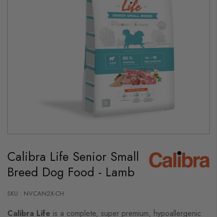
Skip
to
Calibra Life Senior Small
the
beginning
Breed Dog Food - Lamb
of
the
images
gallery
SKU : NVCAN2X-CH
Calibra Life
is a complete, super premium, hypoallergenic