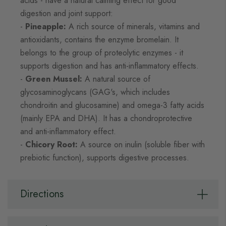
acids - have a natural calming effect for good
digestion and joint support:
-
Pineapple:
A rich source of minerals, vitamins and
antioxidants, contains the enzyme bromelain. It
belongs to the group of proteolytic enzymes - it
supports digestion and has anti-inflammatory effects.
-
Green Mussel:
A natural source of
glycosaminoglycans (GAG's, which includes
chondroitin and glucosamine) and omega-3 fatty acids
(mainly EPA and DHA). It has a chondroprotective
and anti-inflammatory effect.
-
Chicory Root:
A source on inulin (soluble fiber with
prebiotic function), supports digestive processes.
Directions