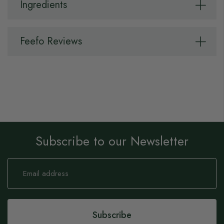
Ingredients
Feefo Reviews
Subscribe to our Newsletter
Sign
Up
for
Our
Newsletter:
Subscribe