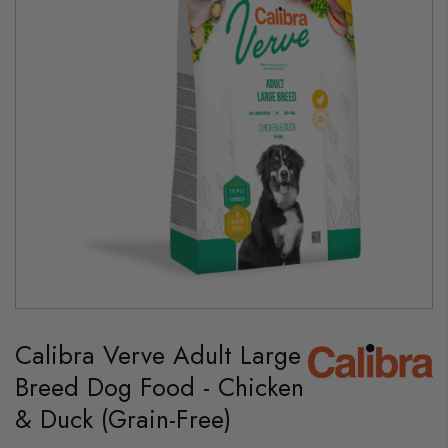
gallery
Skip
to
Calibra Verve Adult Large
the
beginning
Breed Dog Food - Chicken
of
the
& Duck (Grain-Free)
images
gallery