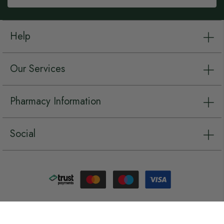
Help
Our Services
Pharmacy Information
Social