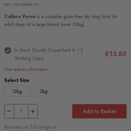
SKU : NVCAN4F-CH
Calibra Verve
is a complee grain-free dry dog food for
adult dogs of a large breed (over 30kg).
In Stock (usually Dispatched In 1-2
£13.85
Working Days)
View delivery information
Select Size
12kg
2kg
Add to Basket
Browse our full range of: