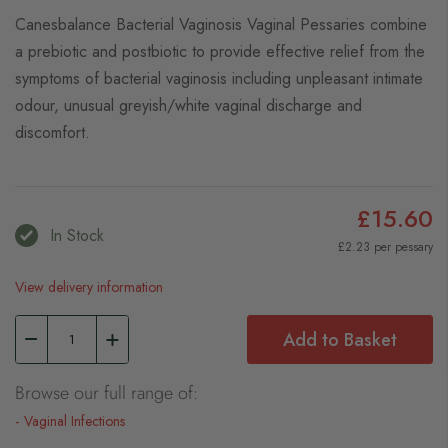
Canesbalance Bacterial Vaginosis Vaginal Pessaries combine
a prebiotic and postbiotic to provide effective relief from the
symptoms of bacterial vaginosis including unpleasant intimate
odour, unusual greyish/white vaginal discharge and
discomfort.
£15.60
In Stock
£2.23 per pessary
View delivery information
Add to Basket
Browse our full range of:
Vaginal Infections