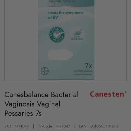
Skip
to
Canesbalance Bacterial
the
beginning
Vaginosis Vaginal
of
the
Pessaries 7s
images
gallery
SKU : 4171047
PIP-Code : 4171047
EAN : 5010605401510