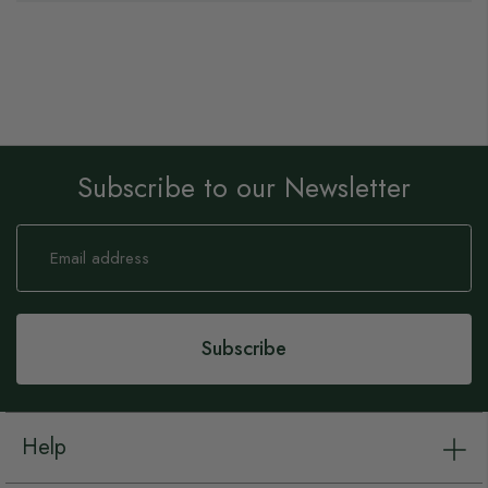
Subscribe to our Newsletter
Sign
Up
for
Our
Newsletter:
Subscribe
Help