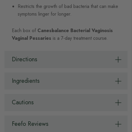
Restricts the growth of bad bacteria that can make
symptoms linger for longer.
Each box of
Canesbalance Bacterial Vaginosis
Vaginal Pessaries
is a 7-day treatment course.
Directions
Ingredients
Cautions
Feefo Reviews