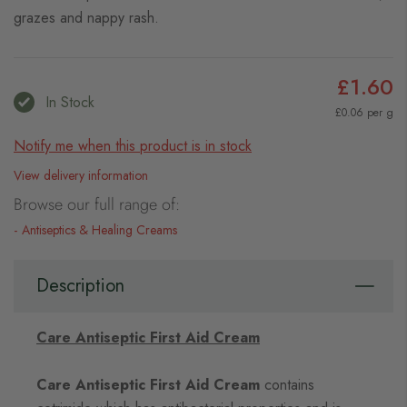
grazes and nappy rash.
£1.60
In Stock
£0.06 per g
Notify me when this product is in stock
View delivery information
Browse our full range of:
Antiseptics & Healing Creams
Description
Care Antiseptic First Aid Cream
Care Antiseptic First Aid Cream
contains