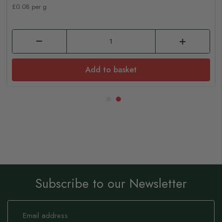
£0.08 per g
Add to basket
Subscribe to our Newsletter
Sign
Up
for