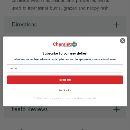
cetrimide which has antibacterial properties and is
used to treat minor burns, grazes and nappy rash.
Directions
Ingredients
Subscribe to our newsletter!
Subscribe to our newsletter and receive regular updates about our latest promotions, products and much more!
Cautions
Sign Up
Product Leaflet
No, thanks
We hugely value your privacy, and you may unsubscribe at any point.
Feefo Reviews