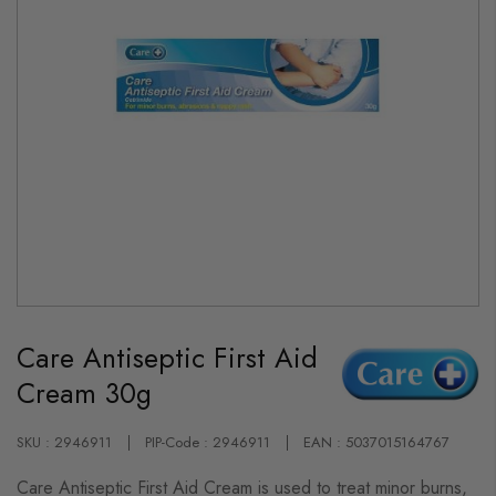
Skip
to
Care Antiseptic First Aid
the
beginning
Cream 30g
of
the
images
gallery
SKU : 2946911
PIP-Code : 2946911
EAN : 5037015164767
Care Antiseptic First Aid Cream is used to treat minor burns,