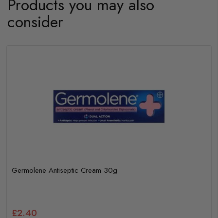
Products you may also
consider
Germolene Antiseptic Cream 30g
£2.40