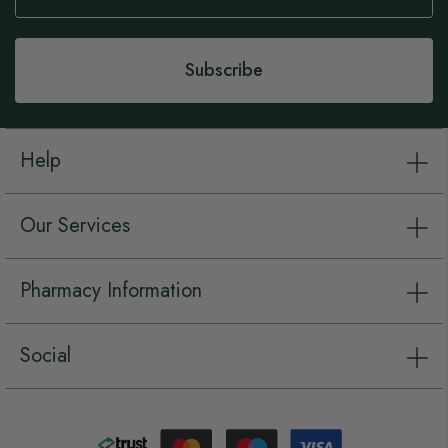
Our
Newsletter:
Subscribe
Help
Our Services
Pharmacy Information
Social