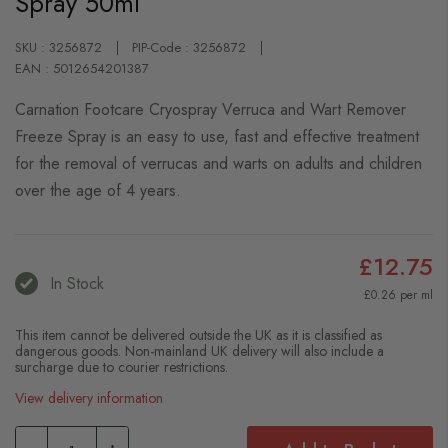
Spray 50ml
SKU : 3256872
PIP-Code : 3256872
EAN : 5012654201387
Carnation Footcare Cryospray Verruca and Wart Remover
Freeze Spray is an easy to use, fast and effective treatment
for the removal of verrucas and warts on adults and children
over the age of 4 years.
£12.75
In Stock
£0.26 per ml
This item cannot be delivered outside the UK as it is classified as
dangerous goods. Non-mainland UK delivery will also include a
surcharge due to courier restrictions.
View delivery information