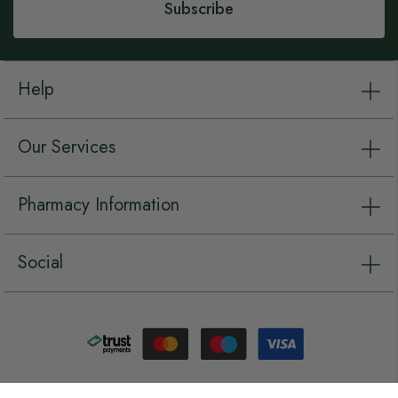
Subscribe
Help
Our Services
Pharmacy Information
Social