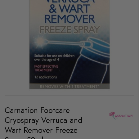
gallery
Skip
to
Carnation Footcare
the
beginning
Cryospray Verruca and
of
the
Wart Remover Freeze
images
gallery