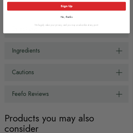
Sign Up
Each pack contains 12 applications.
No, thanks
We hugely value your privacy, and you may unsubscribe at any point.
Directions
Ingredients
Cautions
Feefo Reviews
Products you may also
consider