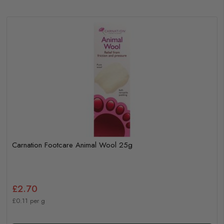
Carnation Footcare Animal Wool 25g
£2.70
£0.11 per g