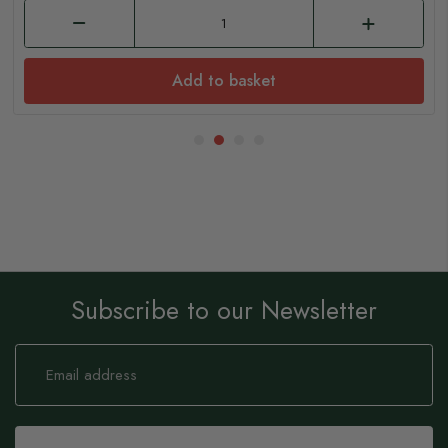
Add to basket
Subscribe to our Newsletter
Sign
Up
for
Our
Newsletter: