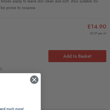
 Rinses easily to leave skin clean and soft. Also suitable for
y be prone to rosacea.
£14.90
£0.07 per ml
Add to Basket
f:
ts and much more!