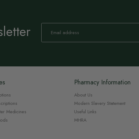
letter
Sign
Up
for
Our
Newsletter:
es
Pharmacy Information
ptions
About Us
criptions
Modern Slavery Statement
ter Medicines
Useful Links
oods
MHRA