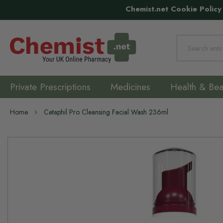
Chemist.net Cookie Policy
Search
Private Prescriptions
Medicines
Health & Bea
Home
Cetaphil Pro Cleansing Facial Wash 236ml
Skip
to
the
end
of
the
images
gallery