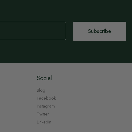
Subscribe
Social
Blog
Facebook
Instagram
Twitter
Linkedin