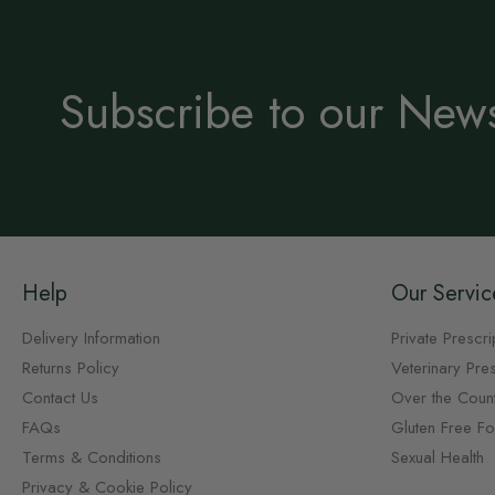
Subscribe to our News
Help
Our Servic
Delivery Information
Private Prescri
Returns Policy
Veterinary Pres
Contact Us
Over the Coun
FAQs
Gluten Free F
Terms & Conditions
Sexual Health
Privacy & Cookie Policy