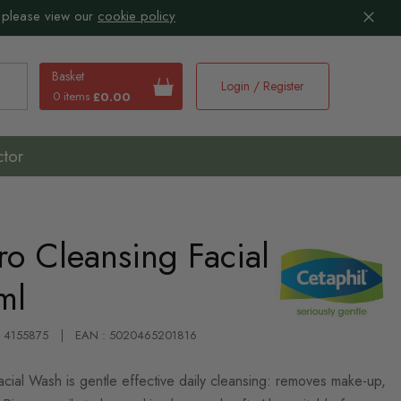
 please view our
cookie policy
Basket
Login / Register
0 items
£0.00
earch
ctor
ro Cleansing Facial
ml
: 4155875
EAN : 5020465201816
acial Wash is gentle effective daily cleansing: removes make-up,