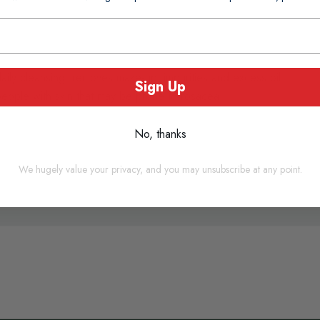
daily cleansing: removes make-up, impurities and excess oil.
Sign Up
 people with skin that may be prone to rosacea.
n
No, thanks
We hugely value your privacy, and you may unsubscribe at any point.