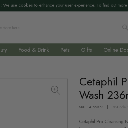
:
We use cookies to enhance your user experience. To find out more
S
uty
Food & Drink
Pets
Gifts
Online Do
Cetaphil P
Wash 236
SKU : 4155875
PIP-Code 
Cetaphil Pro Cleansing F