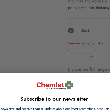
impurities and excess oil.
people with skin that ma
In Stock
View delivery information
Browse our full range o
Cleansers & Toners
Subscribe to our newsletter!
 newsletter and receive regular updates about our latest promotions, produc