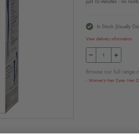
just 10 minutes - no roots
In Stock (usually D
View delivery information
Browse our full range o
Women's Hair Dyes
Hair 