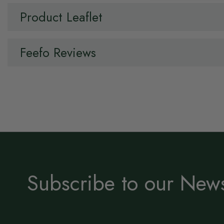
Product Leaflet
Feefo Reviews
Subscribe to our News