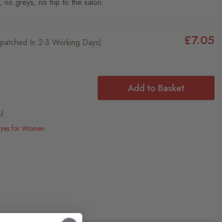
, no greys, no trip to the salon.
£7.05
ispatched In 2-3 Working Days)
Add to Basket
f:
Dyes for Women