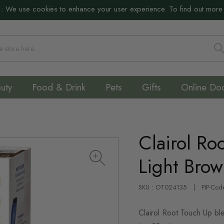
:
We use cookies to enhance your user experience. To find out more
S
uty
Food & Drink
Pets
Gifts
Online Do
Clairol Ro
Light Bro
SKU : OT024135
PIP-Cod
Clairol Root Touch Up ble