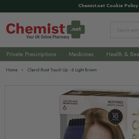
Chemist.net Cookie Policy
Search
Private Prescriptions
Medicines
Health & Bea
Home
Clairol Root Touch Up - 6 Light Brown
Skip
to
the
end
of
the
images
gallery