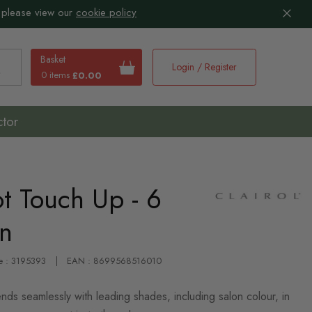
 please view our
cookie policy
Basket
Login / Register
0 items
£0.00
earch
ctor
ot Touch Up - 6
wn
e : 3195393
EAN : 8699568516010
nds seamlessly with leading shades, including salon colour, in