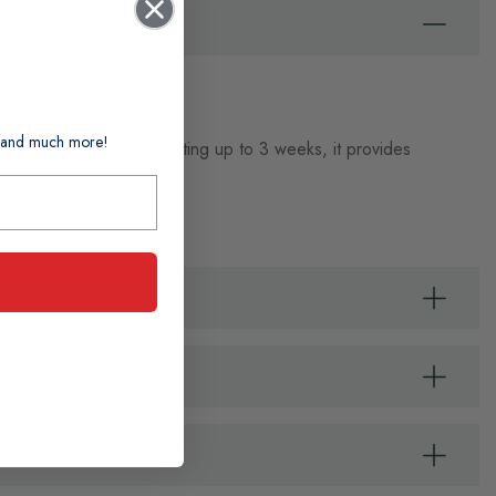
ts and much more!
 no trip to the salon. Lasting up to 3 weeks, it provides