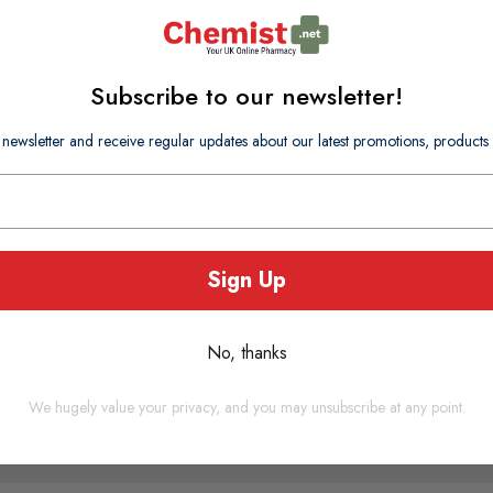
Subscribe to our newsletter!
 newsletter and receive regular updates about our latest promotions, produc
es, including salon colour, in just 10 minutes - no
roots, no greys,
engineered brush for easy, salon quality application.
t brown shades.
Sign Up
No, thanks
We hugely value your privacy, and you may unsubscribe at any point.