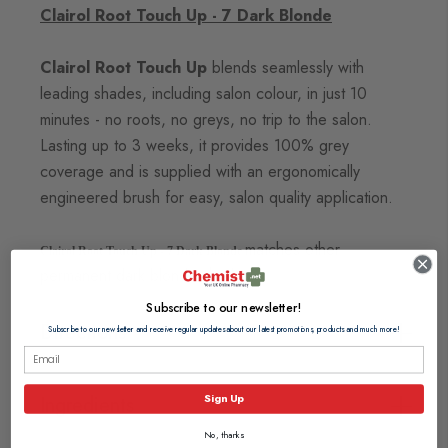
Clairol Root Touch Up - 7 Dark Blonde
Clairol Root Touch Up
blends seamlessly with
leading shades, including salon colour, in just 10
minutes - no
roots, no greys, no trip to the salon.
Lasting up to 3 weeks, it provides 100% grey
coverage and is supplied with an
ergonomically
engineered brush for easy, salon quality application.
matches other
Clairol Root Touch Up - 7 Dark Blonde
permanent dark blonde shades.
Subscribe to our newsletter!
Directions
Subscribe to our newsletter and receive regular updates about our latest promotions, products and much more!
Sign Up
Ingredients
No, thanks