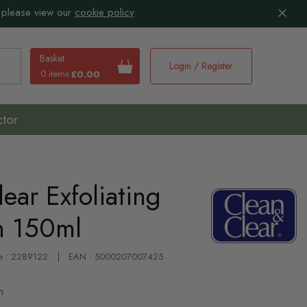
 please view our
cookie policy
Basket
Login / Register
0 items
£0.00
earch
ctor
ear Exfoliating
h 150ml
e : 2289122
EAN : 5000207007425
h