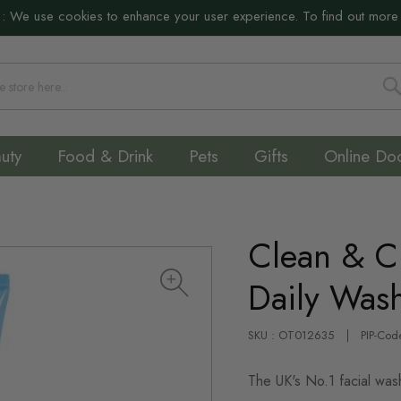
:
We use cookies to enhance your user experience. To find out more
S
uty
Food & Drink
Pets
Gifts
Online Do
Clean & Cl
Daily Was
SKU : OT012635
PIP-Cod
The UK's No.1 facial was