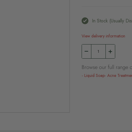
In Stock (usually D
View delivery information
Browse our full range o
Liquid Soap
Acne Treatme