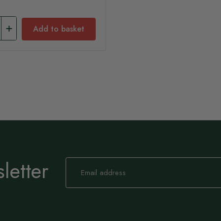
Add to basket
letter
Sign
Up
for
Our
Newsletter: