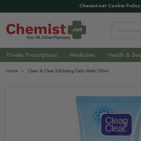
Chemist.net Cookie Policy
Search
Private Prescriptions
Medicines
Health & Bea
Home
Clean & Clear Exfoliating Daily Wash 150ml
Skip
to
the
end
of
the
images
gallery