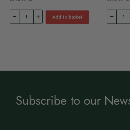
Add to basket
Subscribe to our News