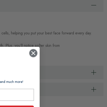
n cells, helping you put your best face forward every day.
. Plus, you’ll notice softer skin from
ts and much more!