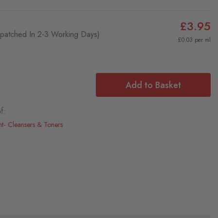
£3.95
ispatched In 2-3 Working Days)
£0.03 per ml
Add to Basket
f:
nt
Cleansers & Toners