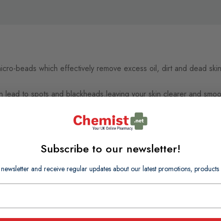
micro-beads which effectively remove excess oil, dirt and dead ski
an lead to spots and blackheads,leaving your skin clearer and smooth
Subscribe to our newsletter!
 newsletter and receive regular updates about our latest promotions, produc